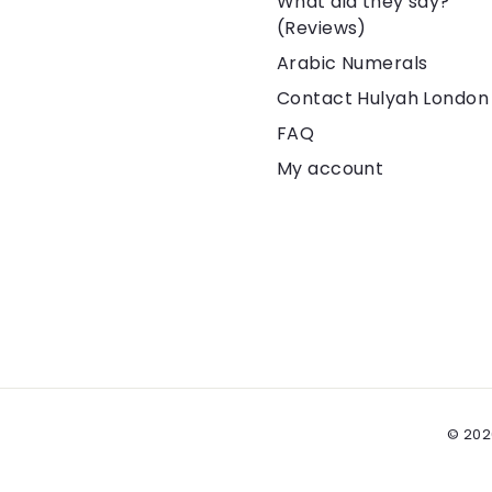
What did they say?
(Reviews)
Arabic Numerals
Contact Hulyah London
FAQ
My account
© 202