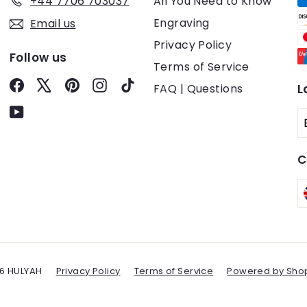
+44 7706 703037
All You Need to Know
Engraving
Email us
Privacy Policy
Follow us
Terms of Service
Facebook
X
Pinterest
Instagram
TikTok
FAQ | Questions
L
YouTube
C
6 HULYAH
Privacy Policy
Terms of Service
Powered by Shop