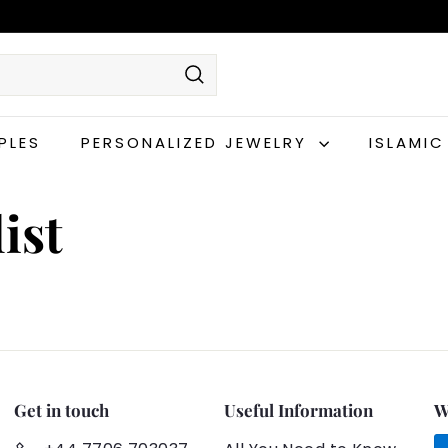
Search
PLES
PERSONALIZED JEWELRY
ISLAMI
ist
Get in touch
Useful Information
W