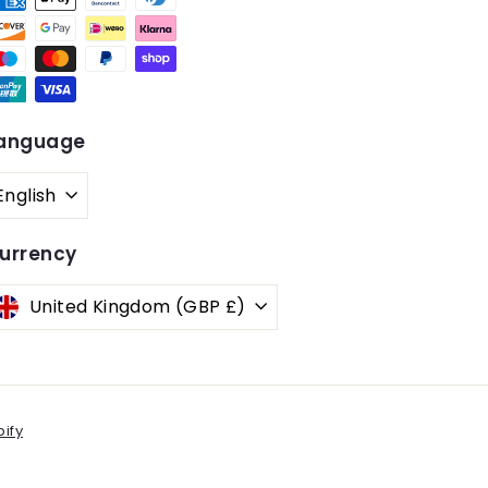
anguage
English
urrency
United Kingdom (GBP £)
ify