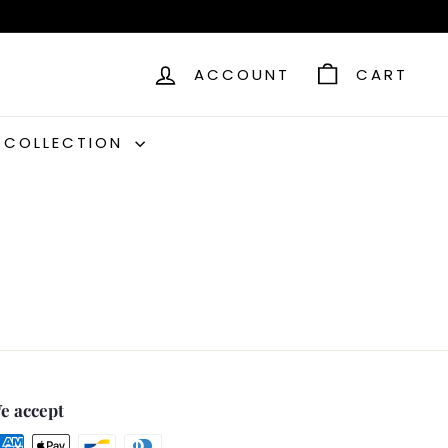
ACCOUNT
CART
C COLLECTION
e accept