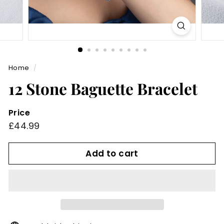
Home
/
12 Stone Baguette Bracelet
Price
Regular
£44.99
£44.99
price
Add to cart