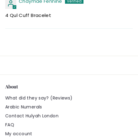
Chaymae Fennine
4 Qul Cuff Bracelet
About
What did they say? (Reviews)
Arabic Numerals
Contact Hulyah London
FAQ
My account