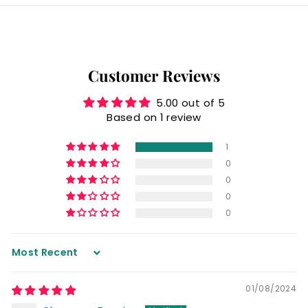
Customer Reviews
5.00 out of 5
Based on 1 review
1
0
0
0
0
Sort by
01/08/2024