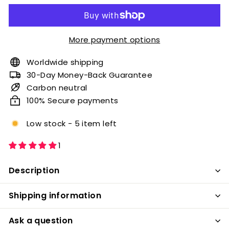
More payment options
Worldwide shipping
30-Day Money-Back Guarantee
Carbon neutral
100% Secure payments
Low stock - 5 item left
1
Description
Shipping information
Ask a question