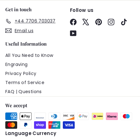
Get in touch
Follow us
+44 7706 703037
Facebook
X
Pinterest
Instagram
TikTo
Email us
YouTube
Useful Information
All You Need to Know
Engraving
Privacy Policy
Terms of Service
FAQ | Questions
We accept
Language
Currency