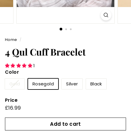
Home
/
4 Qul Cuff Bracelet
1
Color
Variant
Gold
Rosegold
Silver
Black
sold
out
Price
or
Regular
£16.99
£16.99
unavailable
price
Add to cart