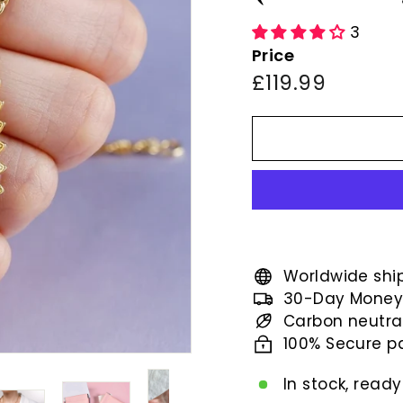
3
Price
Regular
£119.99
£119.99
price
Worldwide shi
30-Day Money
Carbon neutra
100% Secure 
In stock, ready