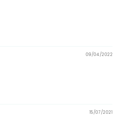
09/04/2022
15/07/2021