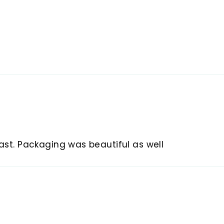
fast. Packaging was beautiful as well