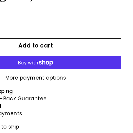
Add to cart
More payment options
pping
-Back Guarantee
l
payments
 to ship