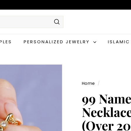
Search
PLES
PERSONALIZED JEWELRY
ISLAMI
Home
/
99 Names
Necklace
(Over 2