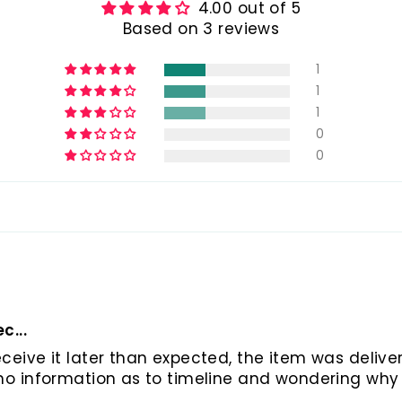
4.00 out of 5
Based on 3 reviews
1
1
1
0
0
c...
eceive it later than expected, the item was deliver
s no information as to timeline and wondering why 