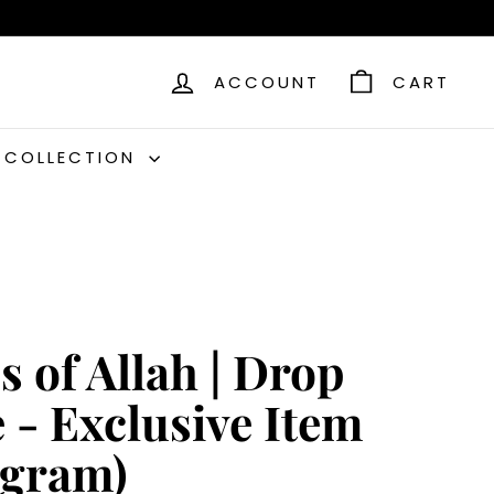
ACCOUNT
CART
C COLLECTION
 of Allah | Drop
 - Exclusive Item
0gram)