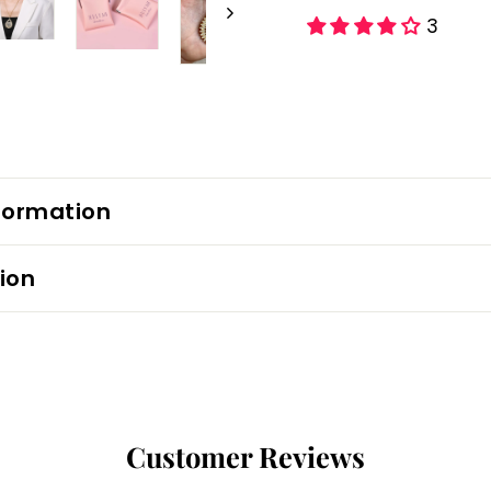
3
formation
ion
Customer Reviews