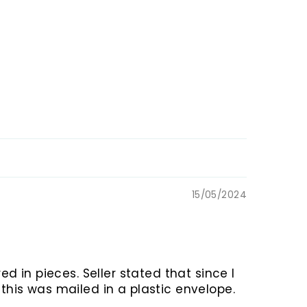
15/05/2024
ed in pieces. Seller stated that since I
this was mailed in a plastic envelope.