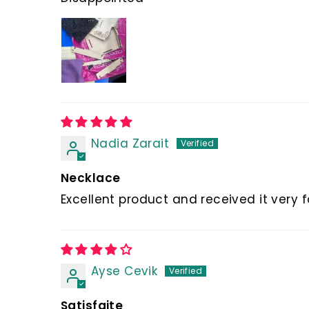
Nadia Zarait
Necklace
Excellent product and received it very 
Ayse Cevik
Satisfaite