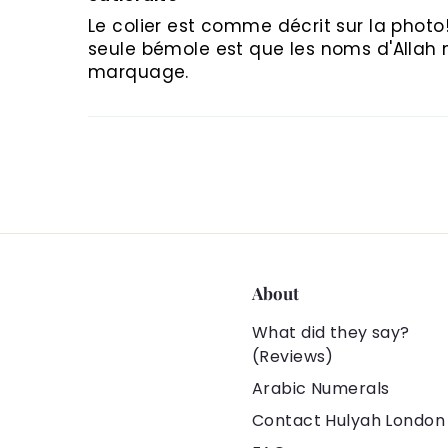
Le colier est comme décrit sur la photo! 
seule bémole est que les noms d'Allah ne
marquage.
About
What did they say?
(Reviews)
Arabic Numerals
Contact Hulyah London