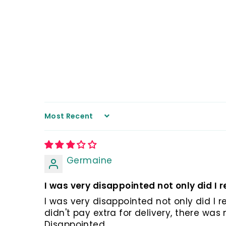
Sort by
Germaine
I was very disappointed not only did I re
I was very disappointed not only did I r
didn't pay extra for delivery, there wa
Disappointed