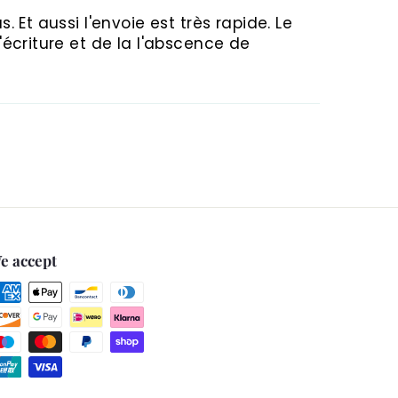
. Et aussi l'envoie est très rapide. Le
d'écriture et de la l'abscence de
e accept