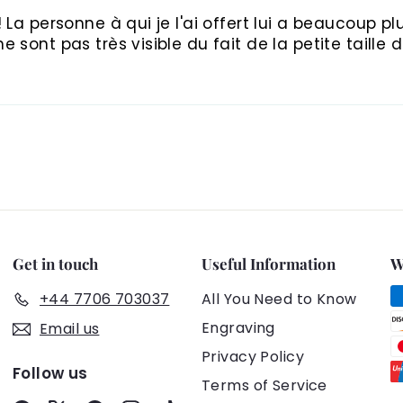
La personne à qui je l'ai offert lui a beaucoup plus
 sont pas très visible du fait de la petite taille 
Get in touch
Useful Information
W
+44 7706 703037
All You Need to Know
Engraving
Email us
Privacy Policy
Follow us
Terms of Service