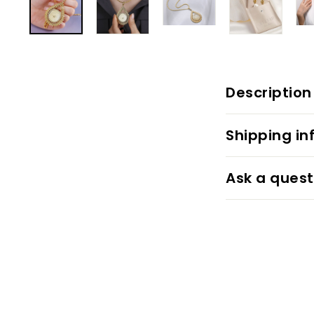
Description
Shipping in
Ask a quest