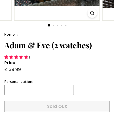
Home
/
Adam & Eve (2 watches)
1
Price
Regular
£139.99
£139.99
price
Personalization:
Sold Out