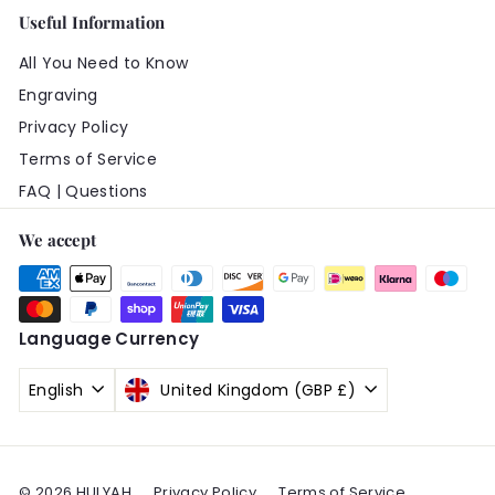
Useful Information
All You Need to Know
Engraving
Privacy Policy
Terms of Service
FAQ | Questions
We accept
Language
Currency
English
United Kingdom (GBP £)
© 2026 HULYAH
Privacy Policy
Terms of Service