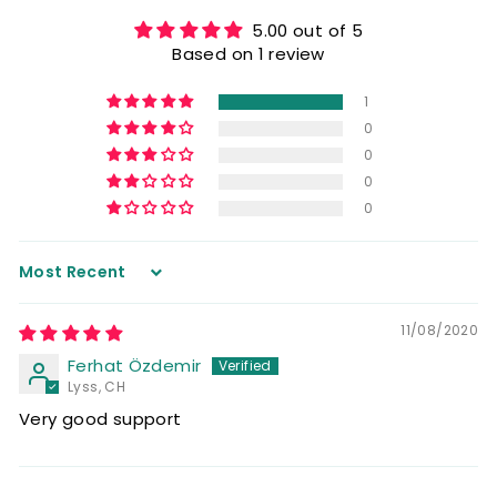
5.00 out of 5
Based on 1 review
1
0
0
0
0
Sort by
11/08/2020
Ferhat Özdemir
Lyss, CH
Very good support