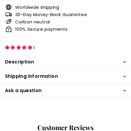
Worldwide shipping
30-Day Money-Back Guarantee
Carbon neutral
100% Secure payments
1
Description
Shipping information
Ask a question
Customer Reviews