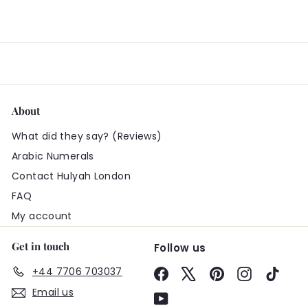
About
What did they say? (Reviews)
Arabic Numerals
Contact Hulyah London
FAQ
My account
Get in touch
Follow us
+44 7706 703037
Facebook
X
Pinterest
Instagram
TikTo
Email us
YouTube