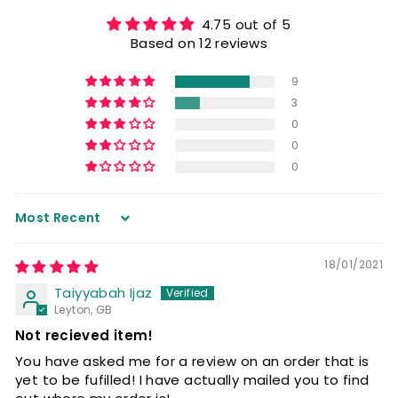
4.75 out of 5
Based on 12 reviews
9
3
0
0
0
Sort by
18/01/2021
Taiyyabah Ijaz
Leyton, GB
Not recieved item!
You have asked me for a review on an order that is
yet to be fufilled! I have actually mailed you to find