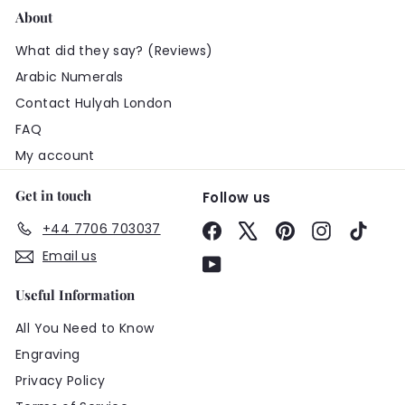
About
What did they say? (Reviews)
Arabic Numerals
Contact Hulyah London
FAQ
My account
Get in touch
Follow us
+44 7706 703037
Facebook
X
Pinterest
Instagram
TikTo
Email us
YouTube
Useful Information
All You Need to Know
Engraving
Privacy Policy