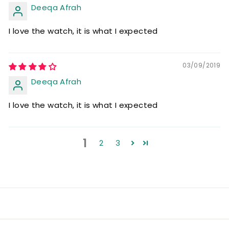
Deeqa Afrah
I love the watch, it is what I expected
03/09/2019
Deeqa Afrah
I love the watch, it is what I expected
1
2
3