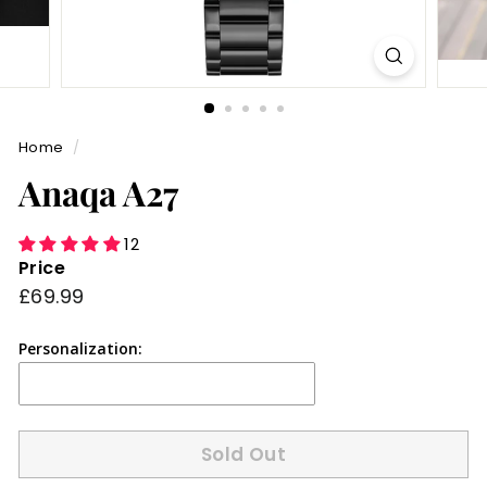
Home
/
Anaqa A27
12
Price
Regular
£69.99
£69.99
price
Personalization:
Sold Out