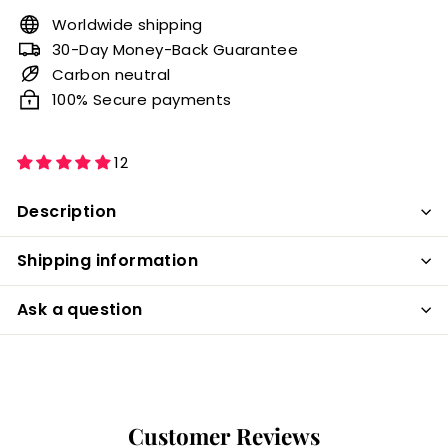
Worldwide shipping
30-Day Money-Back Guarantee
Carbon neutral
100% Secure payments
12
Description
Shipping information
Ask a question
Customer Reviews