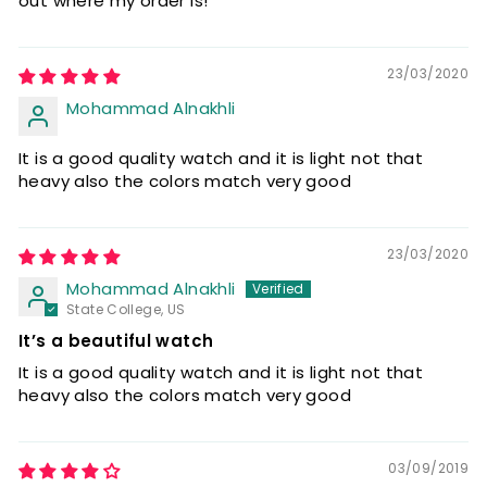
out where my order is!
23/03/2020
Mohammad Alnakhli
It is a good quality watch and it is light not that
heavy also the colors match very good
23/03/2020
Mohammad Alnakhli
State College, US
It’s a beautiful watch
It is a good quality watch and it is light not that
heavy also the colors match very good
03/09/2019