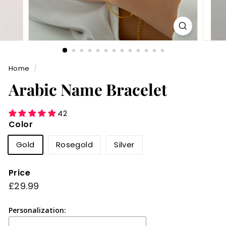
Home
/
Arabic Name Bracelet
42
Color
Gold
Rosegold
Silver
Price
Regular
£29.99
£29.99
price
Personalization: