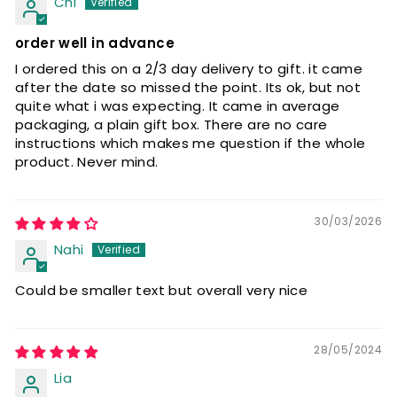
Chi
order well in advance
I ordered this on a 2/3 day delivery to gift. it came
after the date so missed the point. Its ok, but not
quite what i was expecting. It came in average
packaging, a plain gift box. There are no care
instructions which makes me question if the whole
product. Never mind.
30/03/2026
Nahi
Could be smaller text but overall very nice
28/05/2024
Lia