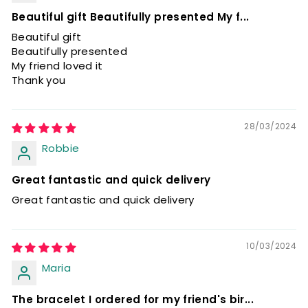
Beautiful gift Beautifully presented My f...
Beautiful gift
Beautifully presented
My friend loved it
Thank you
28/03/2024
Robbie
Great fantastic and quick delivery
Great fantastic and quick delivery
10/03/2024
Maria
The bracelet I ordered for my friend's bir...