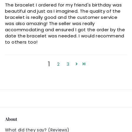
The bracelet I ordered for my friend's birthday was
beautiful and just as I imagined. The quality of the
bracelet is really good and the customer service
was also amazing! The seller was really
accommodating and ensured I got the order by the
date the bracelet was needed. I would recommend
to others too!
1
2
3
About
What did they say? (Reviews)