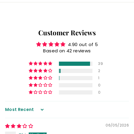
Customer Reviews
4.90 out of 5
Based on 42 reviews
39
2
1
0
0
Sort by
06/05/2026