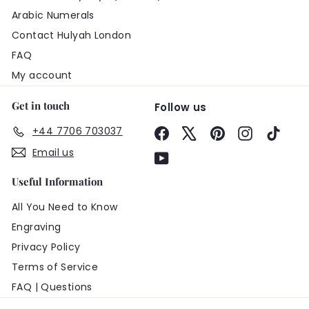
Arabic Numerals
Contact Hulyah London
FAQ
My account
Get in touch
Follow us
+44 7706 703037
Facebook
X
Pinterest
Instagram
TikTo
Email us
YouTube
Useful Information
All You Need to Know
Engraving
Privacy Policy
Terms of Service
FAQ | Questions