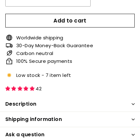
Add to cart
Worldwide shipping
30-Day Money-Back Guarantee
Carbon neutral
100% Secure payments
Low stock - 7 item left
42
Description
Shipping information
Ask a question