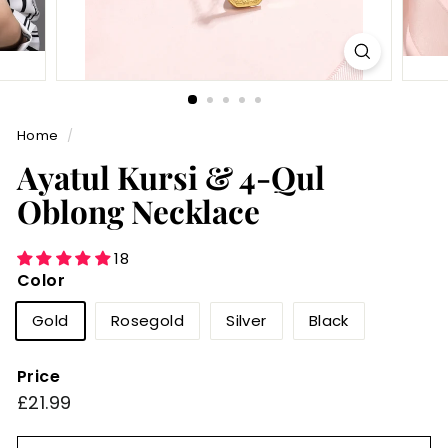
Home
/
Ayatul Kursi & 4-Qul
Oblong Necklace
18
Color
Gold
Rosegold
Silver
Black
Price
Regular
£21.99
£21.99
price