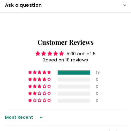
Ask a question
Customer Reviews
5.00 out of 5
Based on 18 reviews
18
0
0
0
0
Sort by