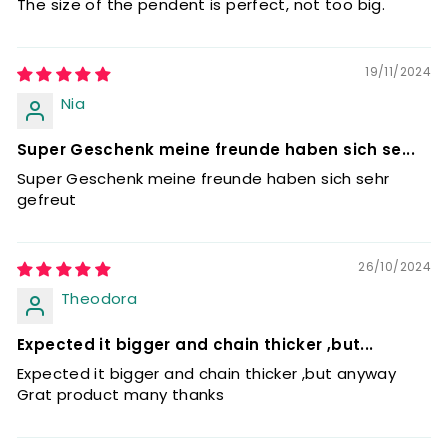
The size of the pendent is perfect, not too big.
19/11/2024
Nia
Super Geschenk meine freunde haben sich se...
Super Geschenk meine freunde haben sich sehr
gefreut
26/10/2024
Theodora
Expected it bigger and chain thicker ,but...
Expected it bigger and chain thicker ,but anyway
Grat product many thanks