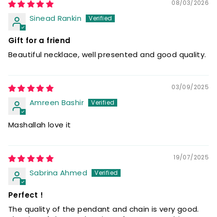
08/03/2026
Sinead Rankin
Gift for a friend
Beautiful necklace, well presented and good quality.
03/09/2025
Amreen Bashir
Mashallah love it
19/07/2025
Sabrina Ahmed
Perfect !
The quality of the pendant and chain is very good.