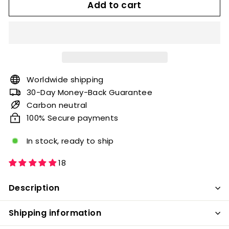
Add to cart
Worldwide shipping
30-Day Money-Back Guarantee
Carbon neutral
100% Secure payments
In stock, ready to ship
18
Description
Shipping information