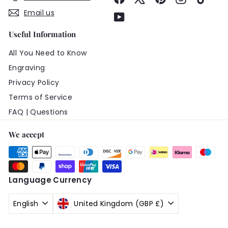
Email us
YouTube
Useful Information
All You Need to Know
Engraving
Privacy Policy
Terms of Service
FAQ | Questions
We accept
Language
Currency
English
United Kingdom (GBP £)