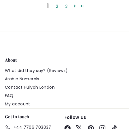
1
2
3
About
What did they say? (Reviews)
Arabic Numerals
Contact Hulyah London
FAQ
My account
Get in touch
Follow us
+44 7706 703037
Facebook
X
Pinterest
Instagram
TikTo