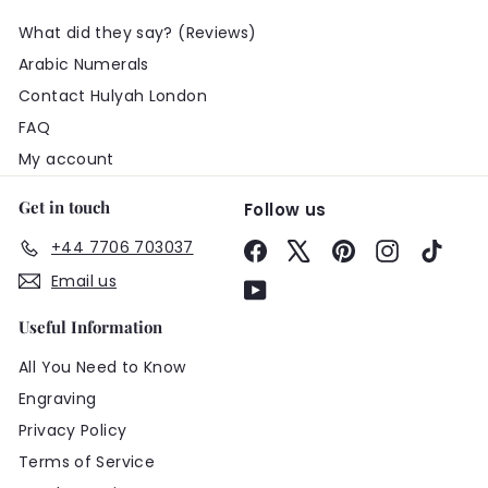
What did they say? (Reviews)
Arabic Numerals
Contact Hulyah London
FAQ
My account
Get in touch
Follow us
+44 7706 703037
Facebook
X
Pinterest
Instagram
TikTo
Email us
YouTube
Useful Information
All You Need to Know
Engraving
Privacy Policy
Terms of Service