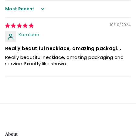
Sort by
10/10/2024
Karolann
Really beautiful necklace, amazing packagi...
Really beautiful necklace, amazing packaging and
service. Exactly like shown.
About