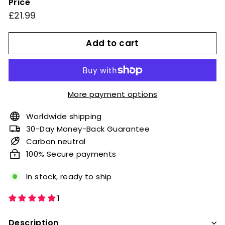
Price
or
Regular
£21.99
£21.99
unavailable
price
Add to cart
More payment options
Worldwide shipping
30-Day Money-Back Guarantee
Carbon neutral
100% Secure payments
In stock, ready to ship
1
Description