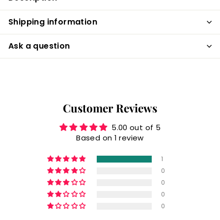
Shipping information
Ask a question
Customer Reviews
5.00 out of 5
Based on 1 review
1
0
0
0
0