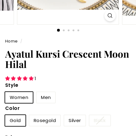
Home
/
Ayatul Kursi Crescent Moon
Hilal
1
Style
Women
Men
Color
Variant
Gold
Rosegold
Silver
Black
sold
out