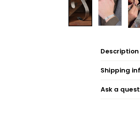
Description
Shipping in
Ask a quest