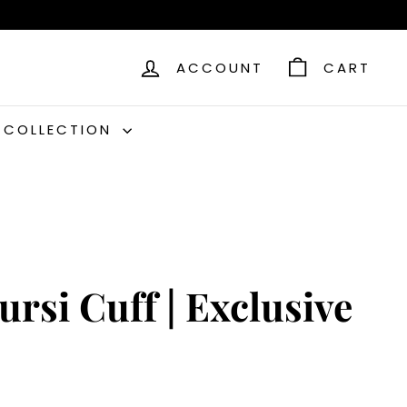
ACCOUNT
CART
C COLLECTION
ursi Cuff | Exclusive
9