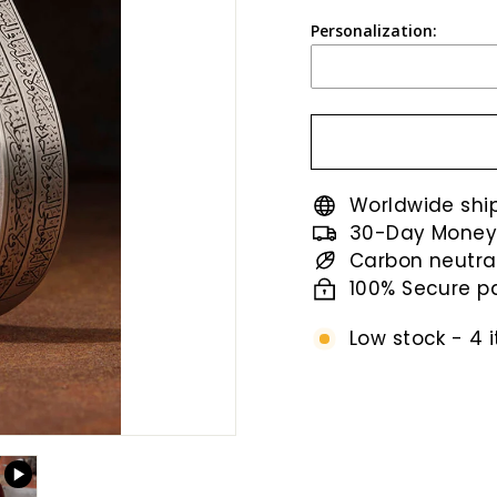
price
Personalization:
Worldwide shi
30-Day Money
Carbon neutra
100% Secure 
Low stock - 4 i