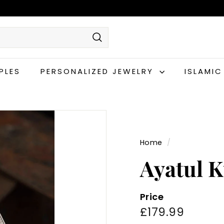
Search
PLES
PERSONALIZED JEWELRY
ISLAMI
Home
/
Ayatul K
Price
Regular
£179.9
£179.99