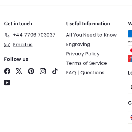
Get in touch
Useful Information
W
+44 7706 703037
All You Need to Know
Engraving
Email us
Privacy Policy
Follow us
Terms of Service
Facebook
X
Pinterest
Instagram
TikTok
FAQ | Questions
L
YouTube
C