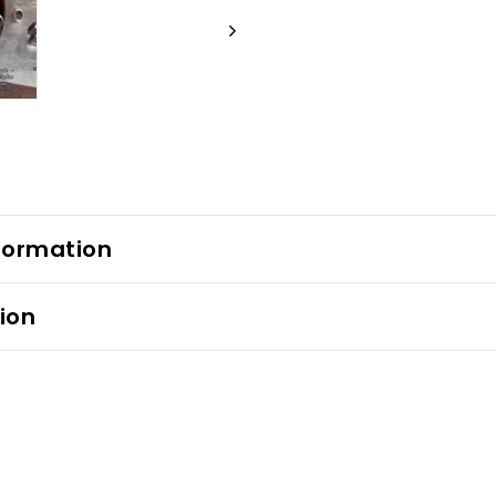
formation
ion