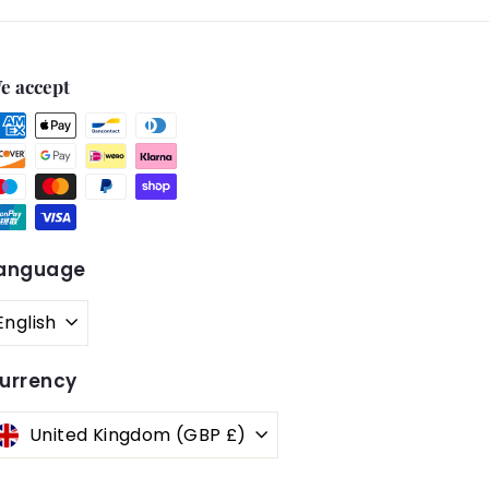
e accept
anguage
English
urrency
United Kingdom (GBP £)