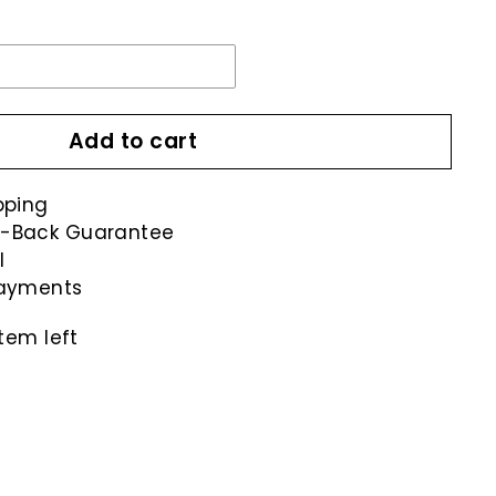
Add to cart
pping
-Back Guarantee
l
payments
tem left