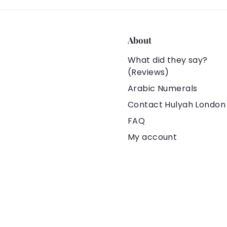
About
What did they say?
(Reviews)
Arabic Numerals
Contact Hulyah London
FAQ
My account