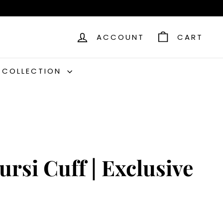
ACCOUNT
CART
C COLLECTION
ursi Cuff | Exclusive
9