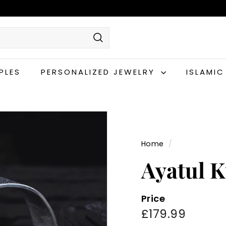
Search
PLES
PERSONALIZED JEWELRY
ISLAMI
Home
/
Ayatul K
Price
Regular
£179.9
£179.99