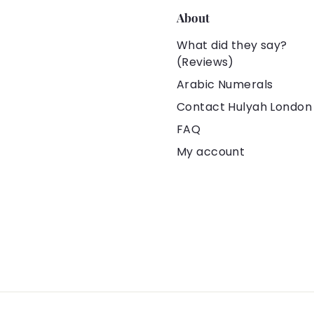
About
What did they say?
(Reviews)
Arabic Numerals
Contact Hulyah London
FAQ
My account