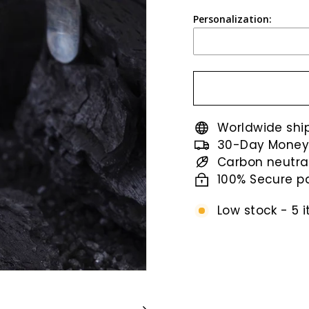
price
Personalization:
Worldwide shi
30-Day Money
Carbon neutra
100% Secure 
Low stock - 5 i