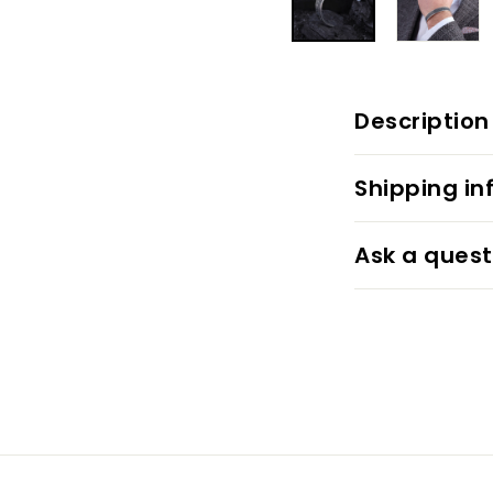
Description
Shipping in
Ask a quest