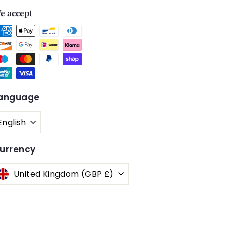
e accept
anguage
English
urrency
United Kingdom (GBP £)