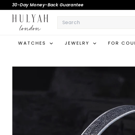
Skip
30-Day Money-Back Guarantee
to
Pause
H
content
Search
slideshow
U
L
Y
WATCHES
JEWELRY
FOR COU
A
H