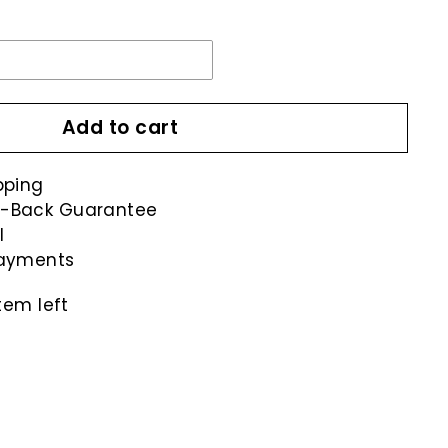
Add to cart
pping
-Back Guarantee
l
payments
tem left