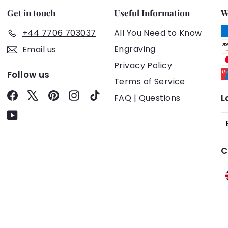
Get in touch
Useful Information
W
+44 7706 703037
All You Need to Know
Engraving
Email us
Privacy Policy
Follow us
Terms of Service
Facebook
X
Pinterest
Instagram
TikTok
FAQ | Questions
L
YouTube
C