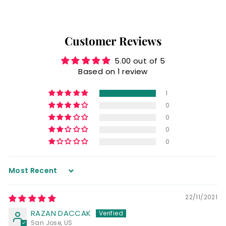
Customer Reviews
5.00 out of 5
Based on 1 review
1
0
0
0
0
Sort by
22/11/2021
RAZAN DACCAK
San Jose, US