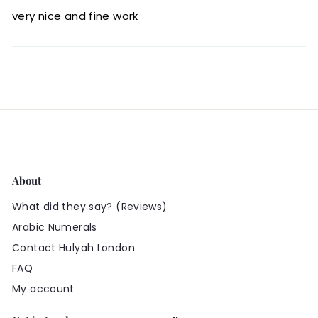
very nice and fine work
About
What did they say? (Reviews)
Arabic Numerals
Contact Hulyah London
FAQ
My account