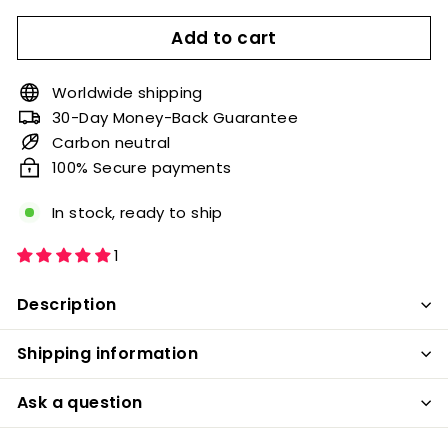
Add to cart
Worldwide shipping
30-Day Money-Back Guarantee
Carbon neutral
100% Secure payments
In stock, ready to ship
1
Description
Shipping information
Ask a question