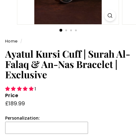
Home
/
Ayatul Kursi Cuff | Surah Al-
Falaq & An-Nas Bracelet |
Exclusive
1
Price
Regular
£189.99
£189.99
price
Personalization: