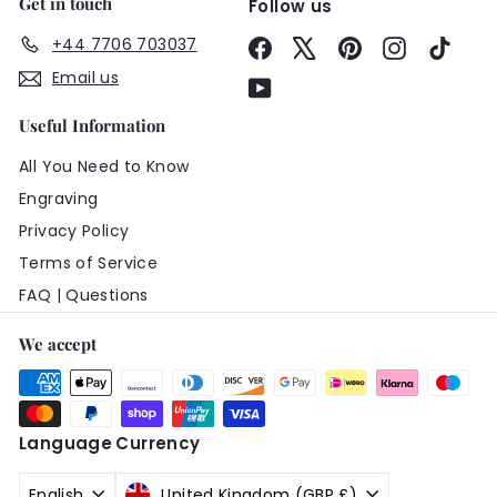
Get in touch
Follow us
+44 7706 703037
Facebook
X
Pinterest
Instagram
TikTo
Email us
YouTube
Useful Information
All You Need to Know
Engraving
Privacy Policy
Terms of Service
FAQ | Questions
We accept
Language
Currency
English
United Kingdom (GBP £)