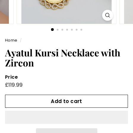
Home
/
Ayatul Kursi Necklace with
Zircon
Price
Regular
£119.99
£119.99
price
Add to cart