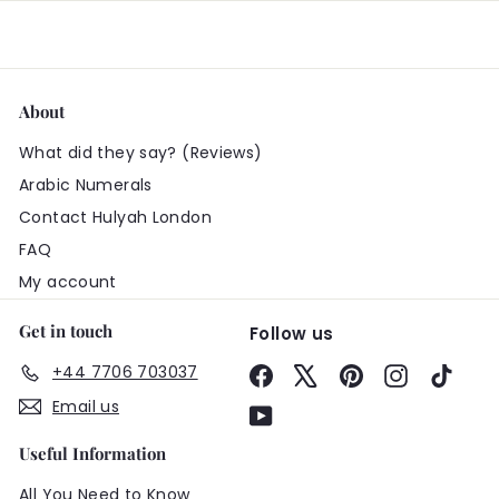
About
What did they say? (Reviews)
Arabic Numerals
Contact Hulyah London
FAQ
My account
Get in touch
Follow us
+44 7706 703037
Facebook
X
Pinterest
Instagram
TikTo
Email us
YouTube
Useful Information
All You Need to Know