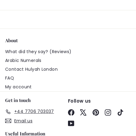
About
What did they say? (Reviews)
Arabic Numerals
Contact Hulyah London
FAQ
My account
Get in touch
Follow us
+44 7706 703037
Facebook
X
Pinterest
Instagram
TikTo
Email us
YouTube
Useful Information