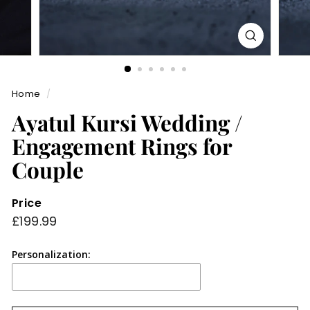
Home
/
Ayatul Kursi Wedding /
Engagement Rings for
Couple
Price
Regular
£199.99
£199.99
price
Personalization: