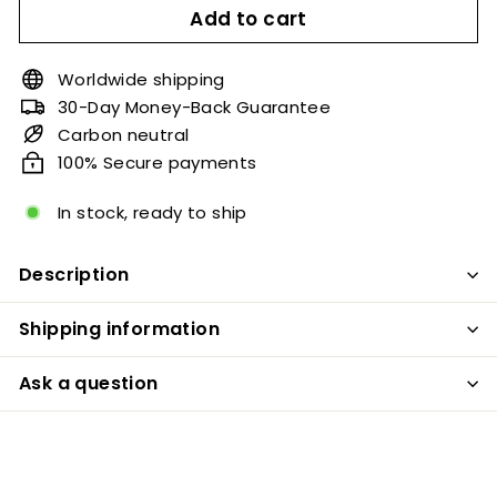
Add to cart
Worldwide shipping
30-Day Money-Back Guarantee
Carbon neutral
100% Secure payments
In stock, ready to ship
Description
Shipping information
Ask a question