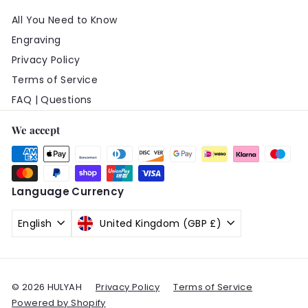
All You Need to Know
Engraving
Privacy Policy
Terms of Service
FAQ | Questions
We accept
Language
Currency
English
United Kingdom (GBP £)
© 2026 HULYAH
Privacy Policy
Terms of Service
Powered by Shopify