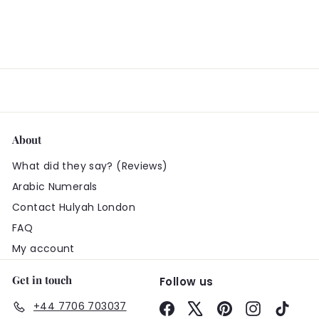
About
What did they say? (Reviews)
Arabic Numerals
Contact Hulyah London
FAQ
My account
Get in touch
Follow us
+44 7706 703037
Facebook
X
Pinterest
Instagram
TikTo