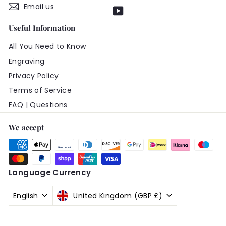
Email us
YouTube
Useful Information
All You Need to Know
Engraving
Privacy Policy
Terms of Service
FAQ | Questions
We accept
Language
Currency
English
United Kingdom (GBP £)