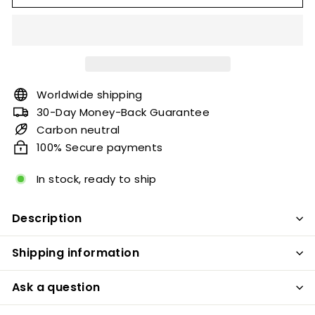
Worldwide shipping
30-Day Money-Back Guarantee
Carbon neutral
100% Secure payments
In stock, ready to ship
Description
Shipping information
Ask a question