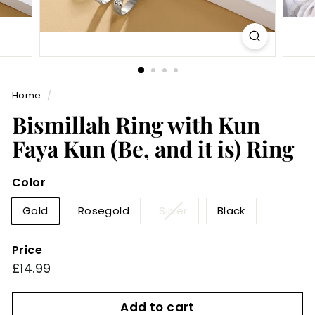
Home
/
Bismillah Ring with Kun
Faya Kun (Be, and it is) Ring
Color
Variant
Gold
Rosegold
Silver
Black
sold
out
Price
or
Regular
£14.99
£14.99
unavailable
price
Add to cart