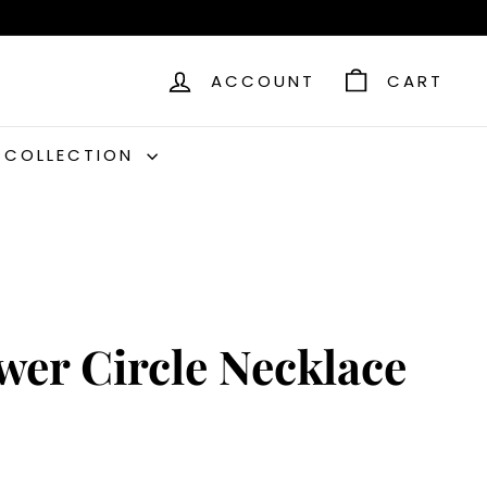
ACCOUNT
CART
C COLLECTION
wer Circle Necklace