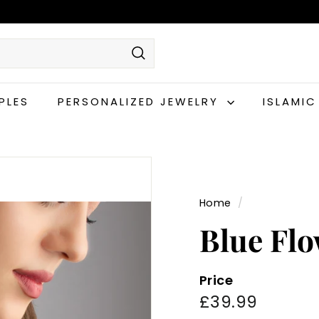
Search
PLES
PERSONALIZED JEWELRY
ISLAMI
Home
/
Blue Flo
Price
Regular
£39.99
£39.99