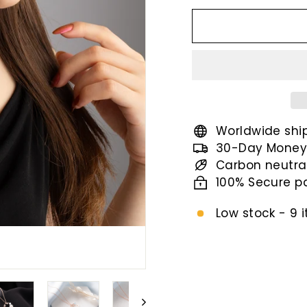
price
Worldwide shi
30-Day Money
Carbon neutra
100% Secure 
Low stock - 9 i