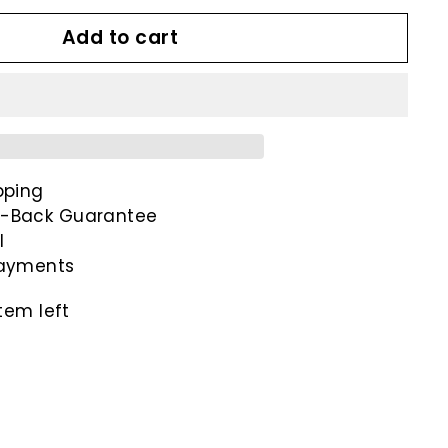
Add to cart
pping
-Back Guarantee
l
payments
tem left