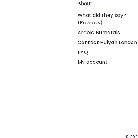
❌ Definitely n
About
🚑 Skin-Friend
What did they say?
Tarnish-Free
(Reviews)
🥇 100% Origin
Arabic Numerals
Contact Hulyah London
👍🏻 Under Hu
FAQ
Experience
My account
✈️ 100% Safe 
from the Uni
💰 Hassle-fr
🎁 All orders 
pouches. You 
👗👕👜🎓🎀 Yo
💝 It is an ex
Christmas gift
© 202