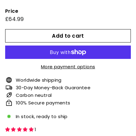
Price
Regular
£64.99
£64.99
price
Add to cart
More payment options
Worldwide shipping
30-Day Money-Back Guarantee
Carbon neutral
100% Secure payments
In stock, ready to ship
1