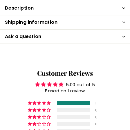
Description
Shipping information
Ask a question
Customer Reviews
5.00 out of 5
Based on 1 review
1
0
0
0