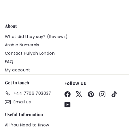
About
What did they say? (Reviews)
Arabic Numerals
Contact Hulyah London
FAQ
My account
Get in touch
Follow us
+44 7706 703037
Facebook
X
Pinterest
Instagram
TikTo
Email us
YouTube
Useful Information
All You Need to Know