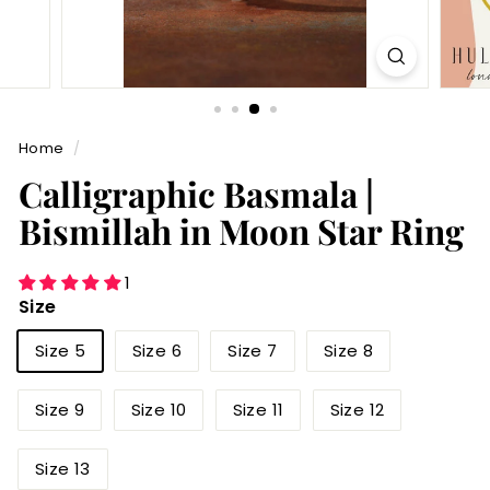
Home
/
Calligraphic Basmala |
Bismillah in Moon Star Ring
1
Size
Size 5
Size 6
Size 7
Size 8
Size 9
Size 10
Size 11
Size 12
Size 13