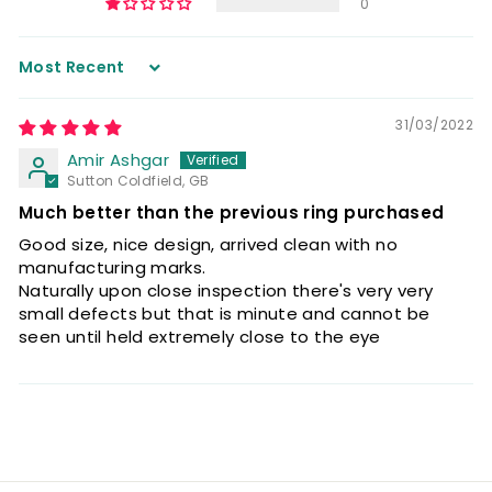
0
Sort by
31/03/2022
Amir Ashgar
Sutton Coldfield, GB
Much better than the previous ring purchased
Good size, nice design, arrived clean with no
manufacturing marks.
Naturally upon close inspection there's very very
small defects but that is minute and cannot be
seen until held extremely close to the eye