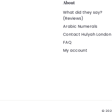
❌ Definitely n
About
🚑 Skin-Friend
What did they say?
Tarnish-Free
(Reviews)
🥇 100% Origin
Arabic Numerals
Contact Hulyah London
👍🏻 Under Hu
FAQ
Experience
My account
✈️ 100% Safe 
from the Uni
💰 Hassle-fr
🎁 All orders 
pouches. You 
👗👕👜🎓🎀 Yo
💝 It is an ex
Christmas gift
© 202