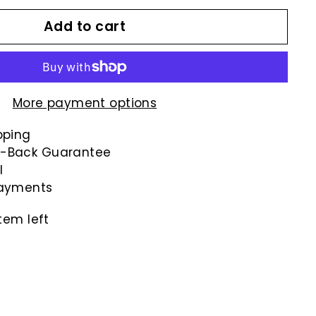
Add to cart
More payment options
pping
-Back Guarantee
l
payments
tem left