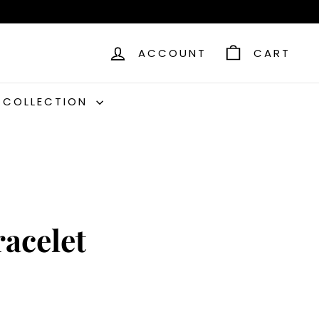
ACCOUNT
CART
C COLLECTION
racelet