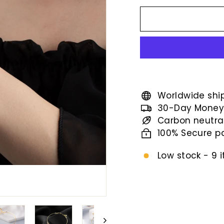
price
Worldwide shi
30-Day Money
Carbon neutra
100% Secure 
Low stock - 9 i