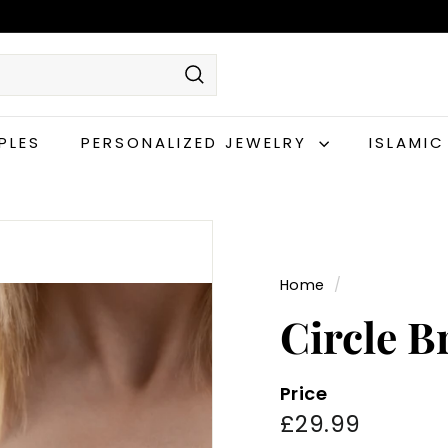
Search
PLES
PERSONALIZED JEWELRY
ISLAMI
Home
/
Circle B
Price
Regular
£29.99
£29.99