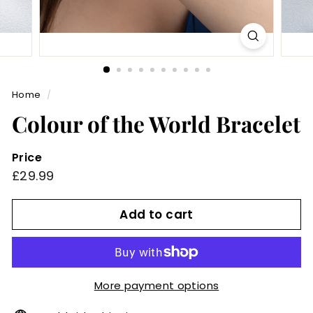
Home
/
Colour of the World Bracelet
Price
Regular
£29.99
£29.99
price
Add to cart
More payment options