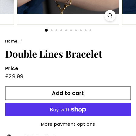
Home
/
Double Lines Bracelet
Price
Regular
£29.99
£29.99
price
Add to cart
More payment options