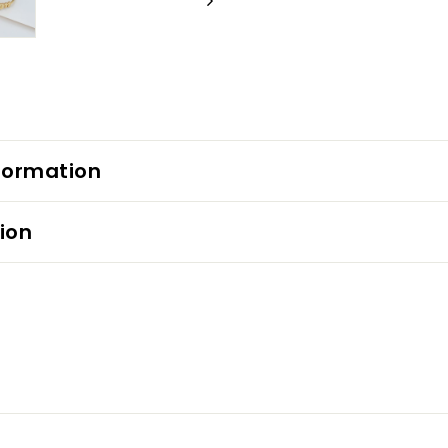
formation
ion