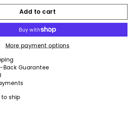
Add to cart
More payment options
pping
-Back Guarantee
l
payments
 to ship