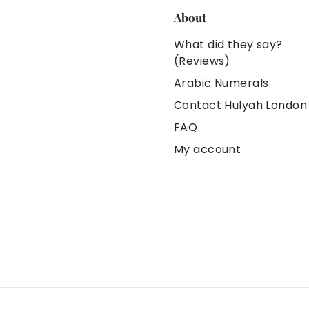
About
What did they say?
(Reviews)
Arabic Numerals
Contact Hulyah London
FAQ
My account