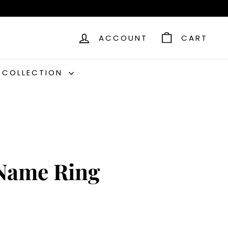
ACCOUNT
CART
C COLLECTION
Name Ring