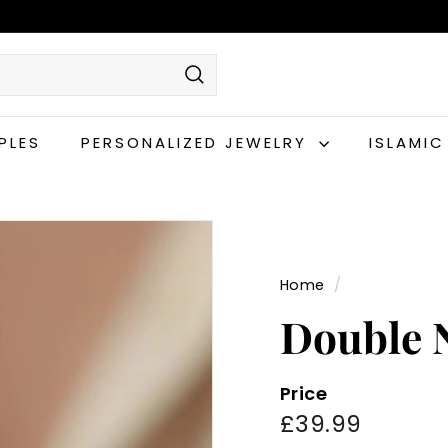
Search
PLES
PERSONALIZED JEWELRY
ISLAMI
Home
/
Double 
Price
Regular
£39.99
£39.99