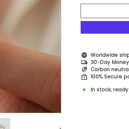
price
Worldwide shi
30-Day Money
Carbon neutra
100% Secure 
In stock, ready