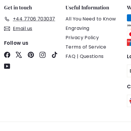
Get in touch
Useful Information
W
+44 7706 703037
All You Need to Know
Engraving
Email us
Privacy Policy
Follow us
Terms of Service
Facebook
X
Pinterest
Instagram
TikTok
FAQ | Questions
L
YouTube
C