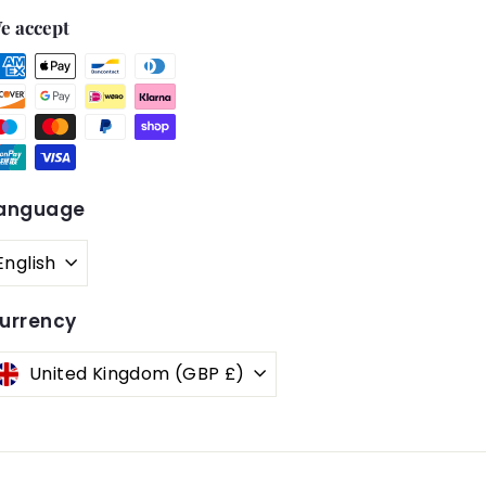
e accept
anguage
English
urrency
United Kingdom (GBP £)