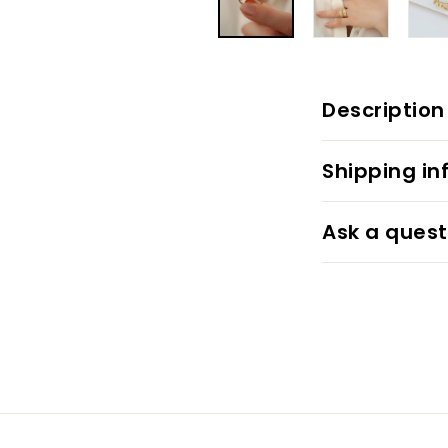
Description
Shipping in
Ask a quest