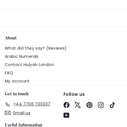
About
What did they say? (Reviews)
Arabic Numerals
Contact Hulyah London
FAQ
My account
Get in touch
Follow us
+44 7706 703037
Facebook
X
Pinterest
Instagram
TikTo
Email us
YouTube
Useful Information