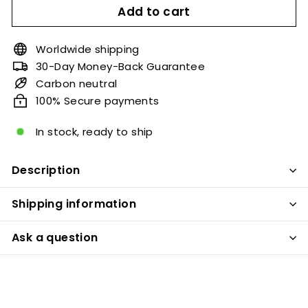
Add to cart
Worldwide shipping
30-Day Money-Back Guarantee
Carbon neutral
100% Secure payments
In stock, ready to ship
Description
Shipping information
Ask a question