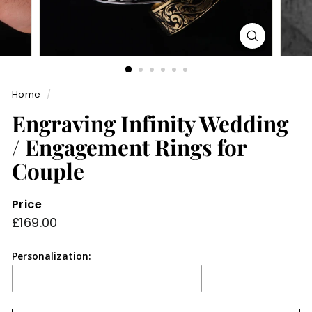
Home
/
Engraving Infinity Wedding
/ Engagement Rings for
Couple
Price
Regular
£169.00
£169.00
price
Personalization: