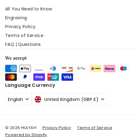
All You Need to Know
Engraving
Privacy Policy
Terms of Service
FAQ | Questions
We accept
Language
Currency
English
United Kingdom (GBP £)
© 2026 HULYAH
Privacy Policy
Terms of Service
Powered by Shopify