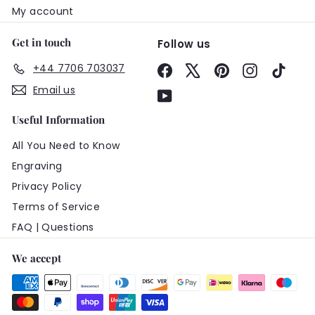
My account
Get in touch
Follow us
+44 7706 703037
Facebook
X
Pinterest
Instagram
TikTo
Email us
YouTube
Useful Information
All You Need to Know
Engraving
Privacy Policy
Terms of Service
FAQ | Questions
We accept