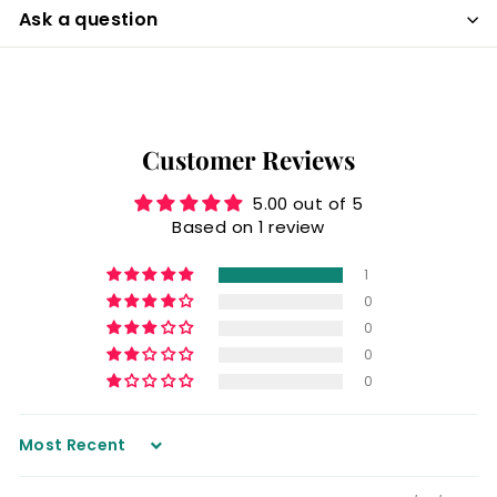
Ask a question
Customer Reviews
5.00 out of 5
Based on 1 review
1
0
0
0
0
Sort by