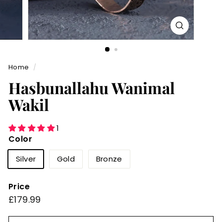
Home
/
Hasbunallahu Wanimal
Wakil
1
Color
Silver
Gold
Bronze
Price
Regular
£179.99
£179.99
price