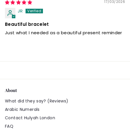
17/03/2026
JR
Beautiful bracelet
Just what I needed as a beautiful present reminder
About
What did they say? (Reviews)
Arabic Numerals
Contact Hulyah London
FAQ