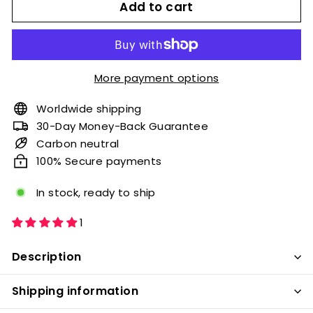
Add to cart
More payment options
Worldwide shipping
30-Day Money-Back Guarantee
Carbon neutral
100% Secure payments
In stock, ready to ship
1
Description
Shipping information