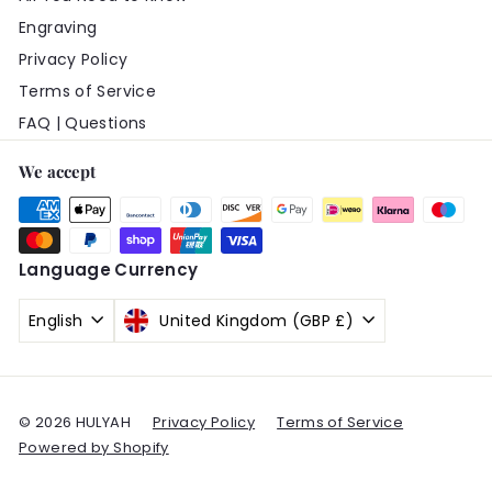
Engraving
Privacy Policy
Terms of Service
FAQ | Questions
We accept
Language
Currency
English
United Kingdom (GBP £)
© 2026 HULYAH
Privacy Policy
Terms of Service
Powered by Shopify