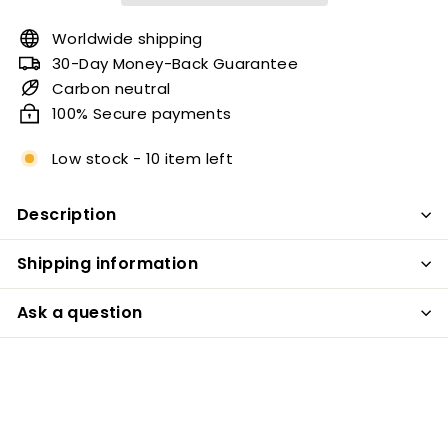
Worldwide shipping
30-Day Money-Back Guarantee
Carbon neutral
100% Secure payments
Low stock - 10 item left
Description
Shipping information
Ask a question