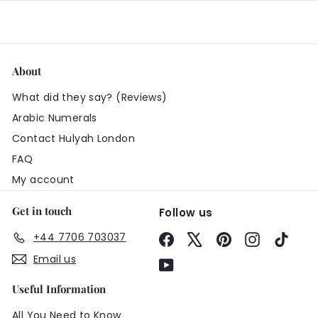
About
What did they say? (Reviews)
Arabic Numerals
Contact Hulyah London
FAQ
My account
Get in touch
Follow us
+44 7706 703037
Facebook
X
Pinterest
Instagram
TikTo
Email us
YouTube
Useful Information
All You Need to Know