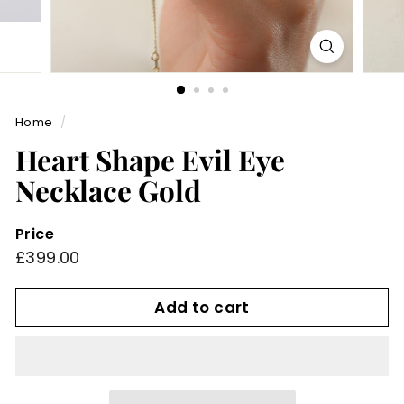
Home
/
Heart Shape Evil Eye
Necklace Gold
Price
Regular
£399.00
£399.00
price
Add to cart