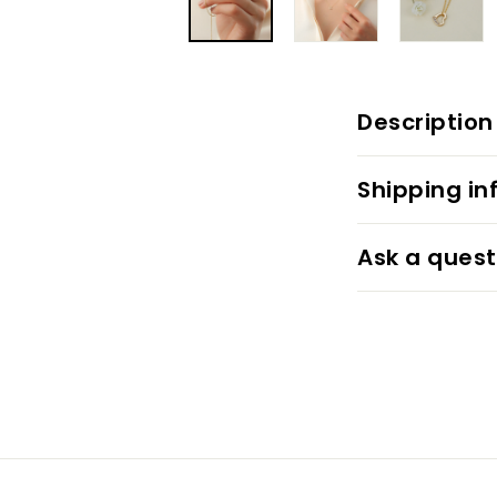
Description
Shipping in
Ask a quest