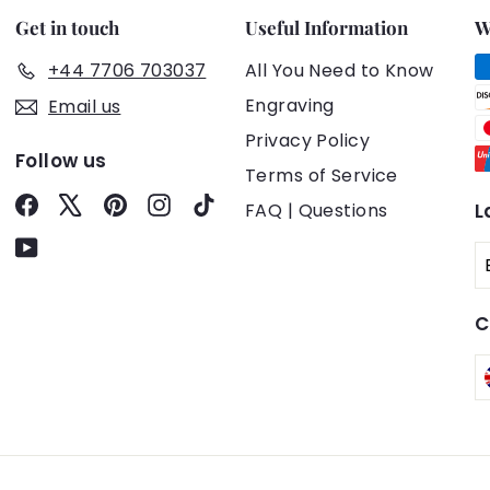
Get in touch
Useful Information
W
+44 7706 703037
All You Need to Know
Engraving
Email us
Privacy Policy
Follow us
Terms of Service
Facebook
X
Pinterest
Instagram
TikTok
FAQ | Questions
L
YouTube
C