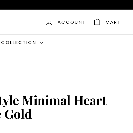
ACCOUNT
CART
C COLLECTION
Style Minimal Heart
e Gold