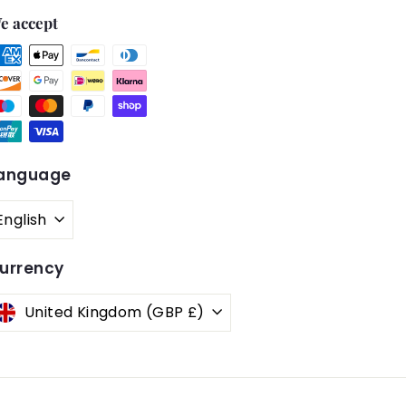
e accept
anguage
English
urrency
United Kingdom (GBP £)