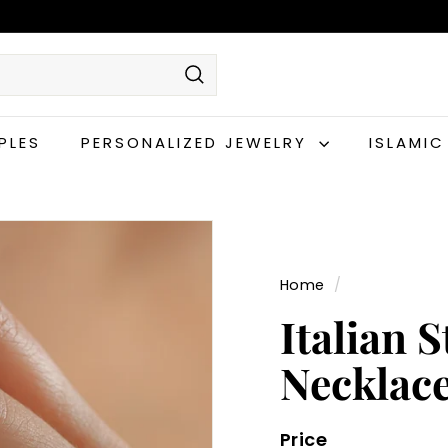
Search
PLES
PERSONALIZED JEWELRY
ISLAMI
Home
/
Italian 
Necklac
Price