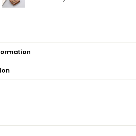
formation
ion