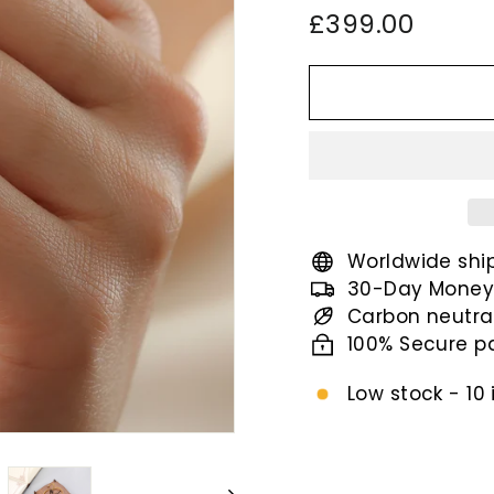
Regular
£399.
£399.00
price
Worldwide shi
30-Day Money
Carbon neutra
100% Secure 
Low stock - 10 