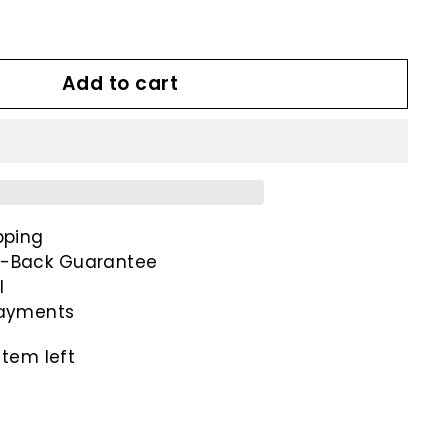
00
Add to cart
pping
-Back Guarantee
l
payments
item left