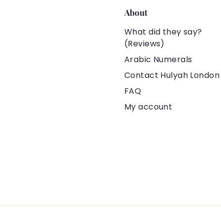
About
What did they say?
(Reviews)
Arabic Numerals
Contact Hulyah London
FAQ
My account