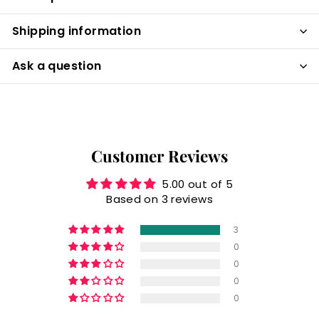
Shipping information
Ask a question
Customer Reviews
5.00 out of 5
Based on 3 reviews
3
0
0
0
0