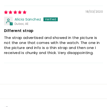
18/03/2020
Alicia Sanchez
Dubai, AE
Different strap
The strap advertised and showed in the picture is
not the one that comes with the watch. The one in
the picture and info is a thin strap and then one I
received is chunky and thick. Very disappointing.