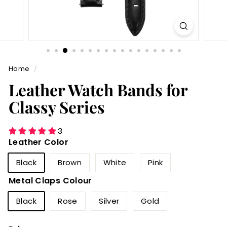
Home
/
Leather Watch Bands for
Classy Series
3
Leather Color
Black
Brown
White
Pink
Metal Claps Colour
Black
Rose
Silver
Gold