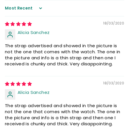
Sort by
18/03/2020
Alicia Sanchez
The strap advertised and showed in the picture is
not the one that comes with the watch. The one in
the picture and info is a thin strap and then one I
received is chunky and thick. Very disappointing.
18/03/2020
Alicia Sanchez
The strap advertised and showed in the picture is
not the one that comes with the watch. The one in
the picture and info is a thin strap and then one I
received is chunky and thick. Very disappointing.