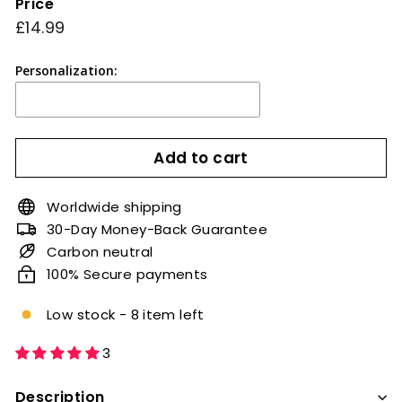
Price
Regular
£14.99
£14.99
price
Personalization:
Add to cart
Worldwide shipping
30-Day Money-Back Guarantee
Carbon neutral
100% Secure payments
Low stock - 8 item left
3
Description