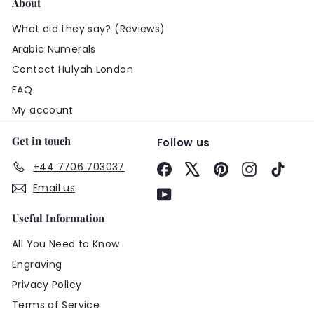
About
What did they say? (Reviews)
Arabic Numerals
Contact Hulyah London
FAQ
My account
Get in touch
Follow us
+44 7706 703037
Facebook
X
Pinterest
Instagram
TikTo
Email us
YouTube
Useful Information
All You Need to Know
Engraving
Privacy Policy
Terms of Service