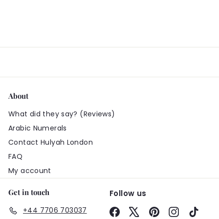
About
What did they say? (Reviews)
Arabic Numerals
Contact Hulyah London
FAQ
My account
Get in touch
Follow us
+44 7706 703037
Facebook
X
Pinterest
Instagram
TikTo