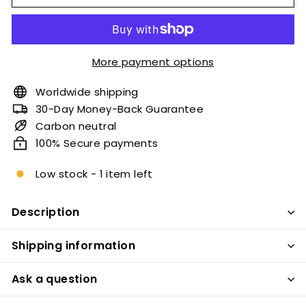
More payment options
Worldwide shipping
30-Day Money-Back Guarantee
Carbon neutral
100% Secure payments
Low stock - 1 item left
Description
Shipping information
Ask a question