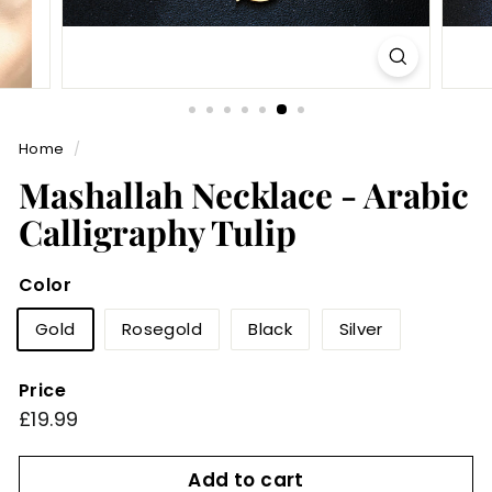
Home
/
Mashallah Necklace - Arabic
Calligraphy Tulip
Color
Gold
Rosegold
Black
Silver
Price
Regular
£19.99
£19.99
price
Add to cart