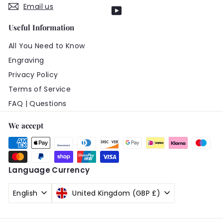
Email us
YouTube
Useful Information
All You Need to Know
Engraving
Privacy Policy
Terms of Service
FAQ | Questions
We accept
Language
Currency
English
United Kingdom (GBP £)