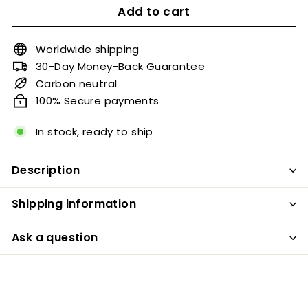
Add to cart
Worldwide shipping
30-Day Money-Back Guarantee
Carbon neutral
100% Secure payments
In stock, ready to ship
Description
Shipping information
Ask a question