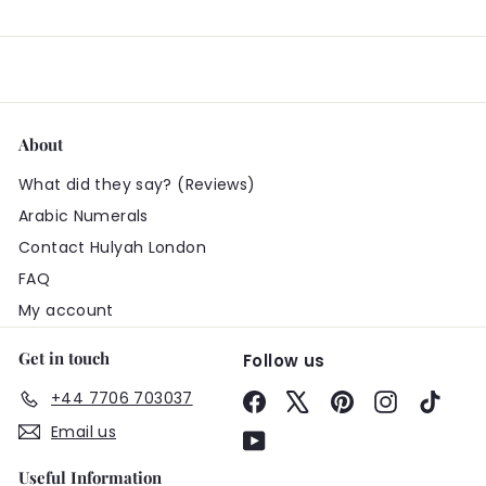
About
What did they say? (Reviews)
Arabic Numerals
Contact Hulyah London
FAQ
My account
Get in touch
Follow us
+44 7706 703037
Facebook
X
Pinterest
Instagram
TikTo
Email us
YouTube
Useful Information