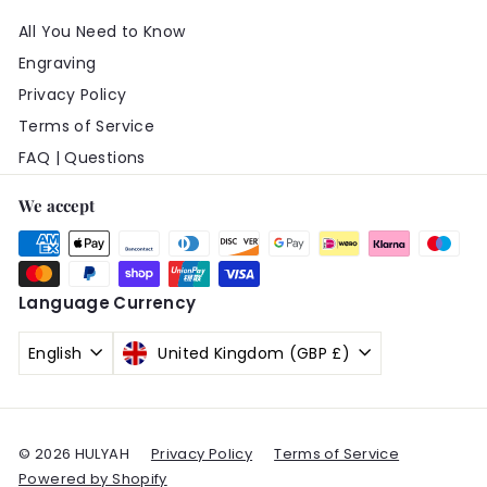
All You Need to Know
Engraving
Privacy Policy
Terms of Service
FAQ | Questions
We accept
Language
Currency
English
United Kingdom (GBP £)
© 2026 HULYAH
Privacy Policy
Terms of Service
Powered by Shopify