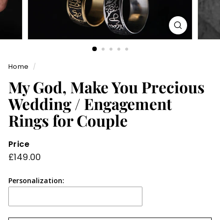
Home
/
My God, Make You Precious
Wedding / Engagement
Rings for Couple
Price
Regular
£149.00
£149.00
price
Personalization: