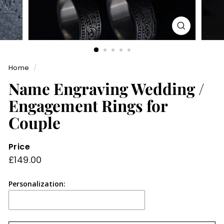
Home
/
Name Engraving Wedding /
Engagement Rings for
Couple
Price
Regular
£149.00
£149.00
price
Personalization: