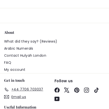
About
What did they say? (Reviews)
Arabic Numerals
Contact Hulyah London
FAQ
My account
Get in touch
Follow us
+44 7706 703037
Facebook
X
Pinterest
Instagram
TikTo
Email us
YouTube
Useful Information