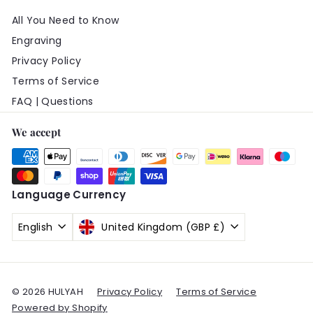
All You Need to Know
Engraving
Privacy Policy
Terms of Service
FAQ | Questions
We accept
Language
Currency
English
United Kingdom (GBP £)
© 2026 HULYAH
Privacy Policy
Terms of Service
Powered by Shopify