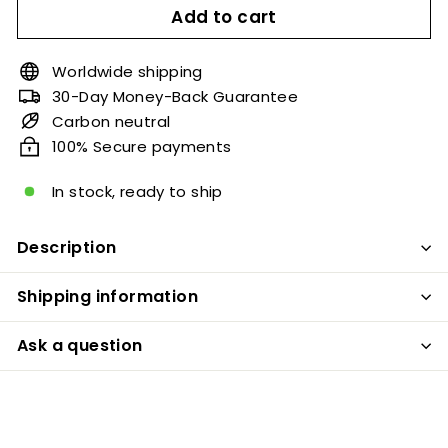
Add to cart
Worldwide shipping
30-Day Money-Back Guarantee
Carbon neutral
100% Secure payments
In stock, ready to ship
Description
Shipping information
Ask a question