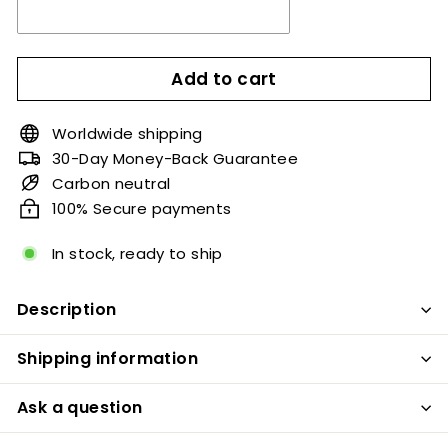
Add to cart
Worldwide shipping
30-Day Money-Back Guarantee
Carbon neutral
100% Secure payments
In stock, ready to ship
Description
Shipping information
Ask a question