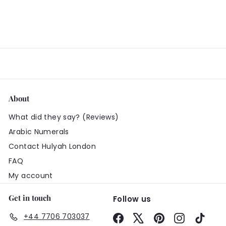
About
What did they say? (Reviews)
Arabic Numerals
Contact Hulyah London
FAQ
My account
Get in touch
Follow us
+44 7706 703037
Facebook
X
Pinterest
Instagram
TikTo