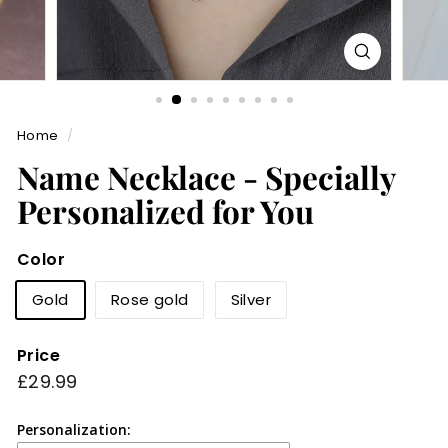
Home
/
Name Necklace - Specially
Personalized for You
Color
Gold
Rose gold
Silver
Price
Regular
£29.99
£29.99
price
Personalization: