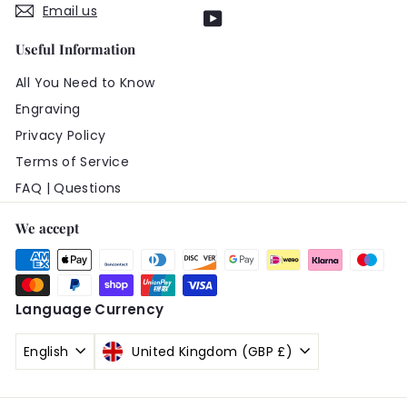
Email us
YouTube
Useful Information
All You Need to Know
Engraving
Privacy Policy
Terms of Service
FAQ | Questions
We accept
Language
Currency
English
United Kingdom (GBP £)