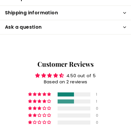
Shipping information
Ask a question
Customer Reviews
4.50 out of 5
Based on 2 reviews
1
1
0
0
0