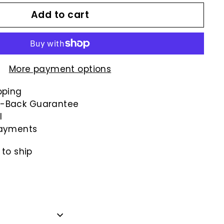
Add to cart
More payment options
pping
-Back Guarantee
l
payments
 to ship