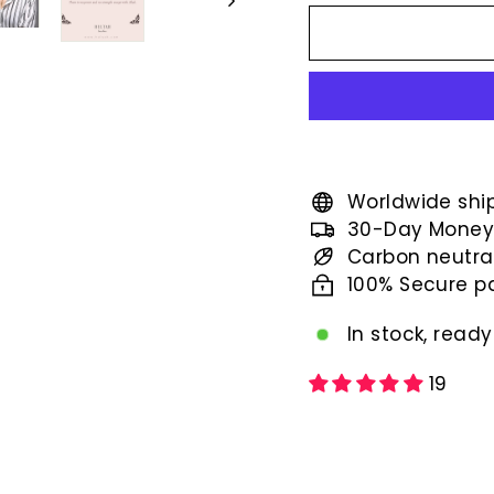
price
Worldwide shi
30-Day Money
Carbon neutra
100% Secure 
In stock, ready
19