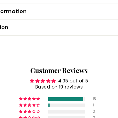
formation
ion
Customer Reviews
4.95 out of 5
Based on 19 reviews
18
1
0
0