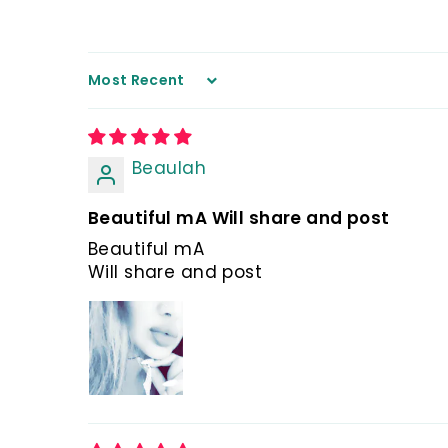
Sort by
Beaulah
Beautiful mA Will share and post
Beautiful mA
Will share and post