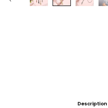
Description