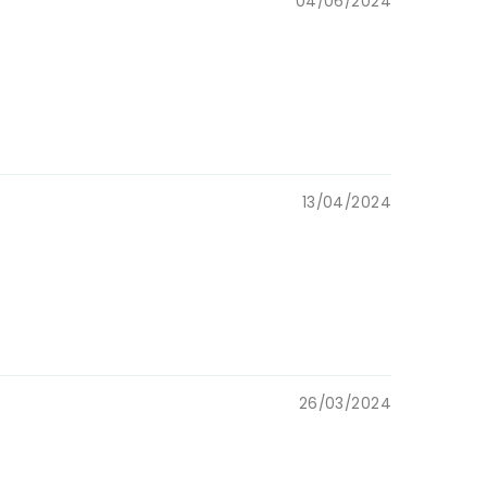
04/06/2024
13/04/2024
26/03/2024