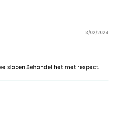
13/02/2024
mee slapen.Behandel het met respect.