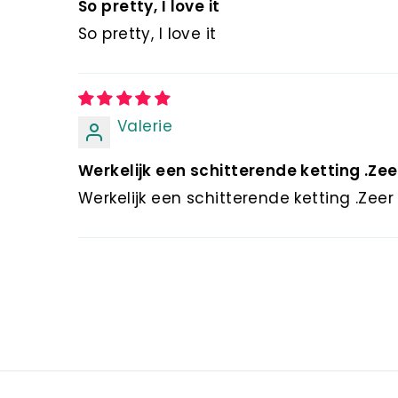
So pretty, I love it
So pretty, I love it
Valerie
Werkelijk een schitterende ketting .Zeer
Werkelijk een schitterende ketting .Ze