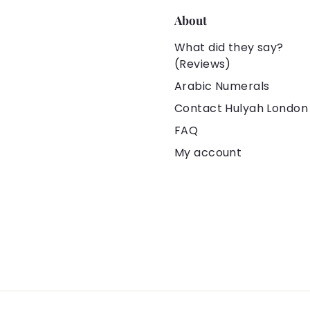
About
What did they say?
(Reviews)
Arabic Numerals
Contact Hulyah London
FAQ
My account