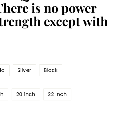
 There is no power
trength except with
ld
Silver
Black
ch
20 inch
22 inch