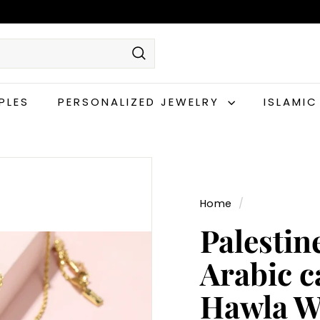
Search
PLES
PERSONALIZED JEWELRY
ISLAMI
Home
/
Palestin
Arabic c
Hawla W