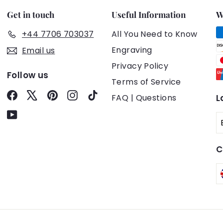
Get in touch
Useful Information
W
+44 7706 703037
All You Need to Know
Engraving
Email us
Privacy Policy
Follow us
Terms of Service
Facebook
X
Pinterest
Instagram
TikTok
FAQ | Questions
L
YouTube
C