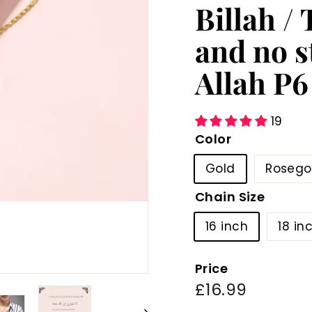
Billah /
and no s
Allah P6
19
Color
Gold
Rosego
Chain Size
16 inch
18 in
Price
Regular
£16.99
£16.99