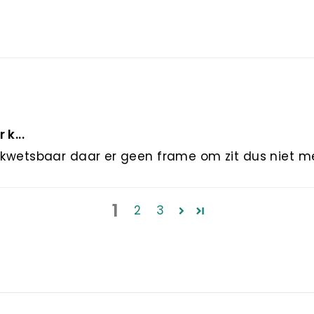
 k...
er kwetsbaar daar er geen frame om zit dus niet 
1
2
3