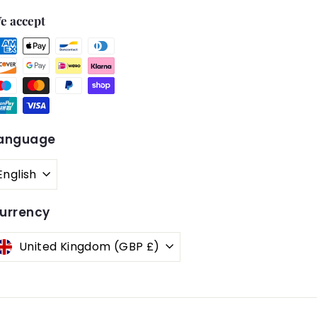
e accept
anguage
English
urrency
United Kingdom (GBP £)