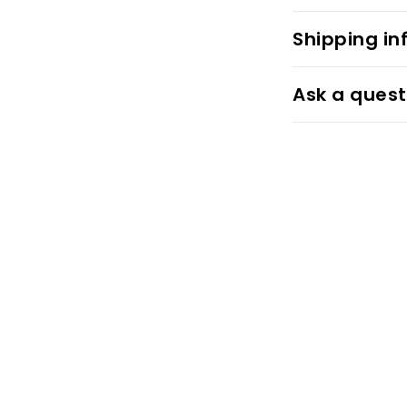
Shipping in
Ask a quest