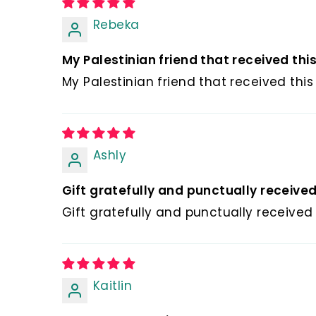
Rebeka
My Palestinian friend that received this l
My Palestinian friend that received this 
Ashly
Gift gratefully and punctually receive
Gift gratefully and punctually received
Kaitlin