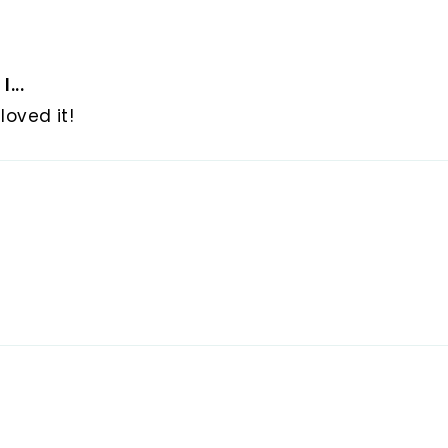
...
loved it!
d