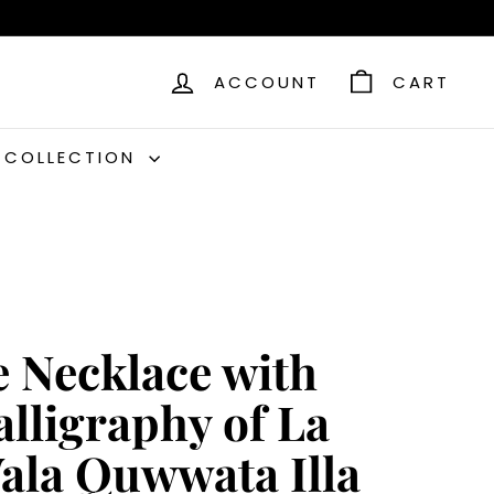
ACCOUNT
CART
C COLLECTION
e Necklace with
alligraphy of La
ala Quwwata Illa