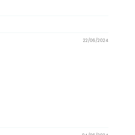
22/06/2024