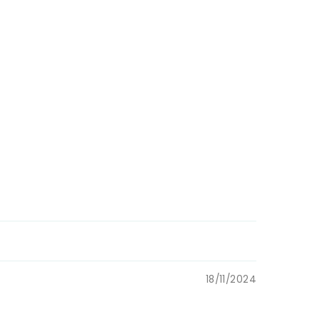
enic &
rnational
18/11/2024
 Mail and