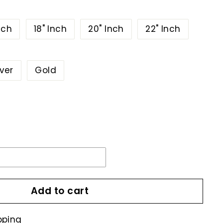
nch
18" Inch
20" Inch
22" Inch
lver
Gold
Add to cart
pping