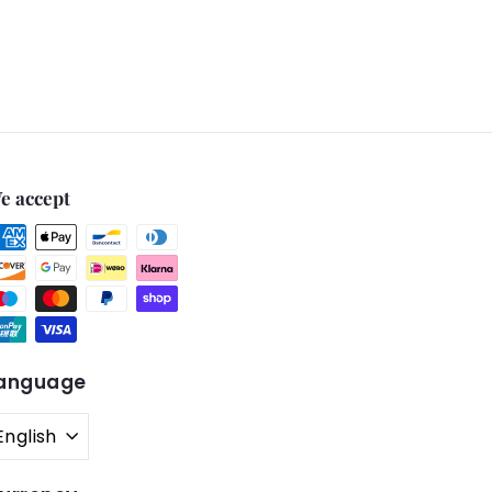
e accept
anguage
English