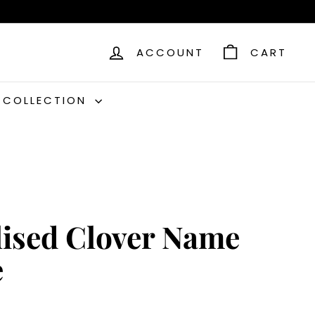
ACCOUNT
CART
C COLLECTION
lised Clover Name
e