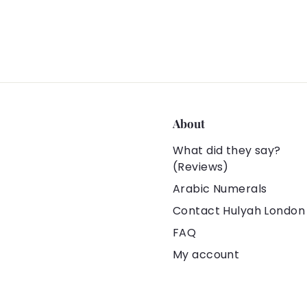
About
What did they say?
(Reviews)
Arabic Numerals
Contact Hulyah London
FAQ
My account