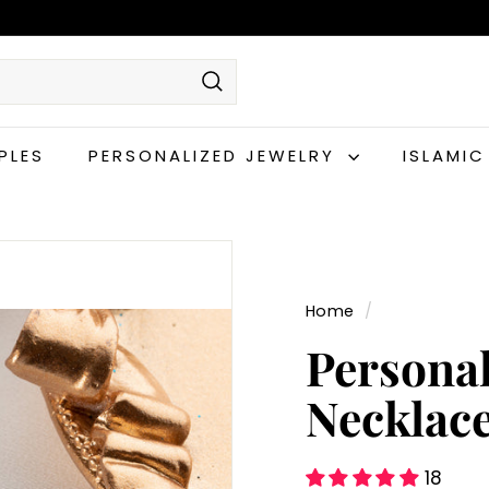
Search
PLES
PERSONALIZED JEWELRY
ISLAMI
Home
/
Persona
Necklac
18