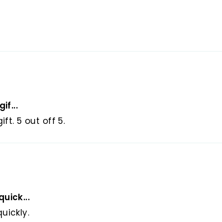
ee Returns and Money-back Guarantee (for non-c
are nicely packaged ready to gift in elegant jewel
can directly ship your beloved ones as a gift.
u can use it every day and every occasion.
cellent option for special occasions as a birthday p
, Eid Ramadan Gift, Valentine's gift or a gift for
if...
ft. 5 out off 5.
uick...
uickly.