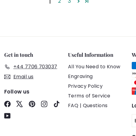
1
2
3
Get in touch
Useful Information
W
+44 7706 703037
All You Need to Know
Engraving
Email us
Privacy Policy
Follow us
Terms of Service
Facebook
X
Pinterest
Instagram
TikTok
FAQ | Questions
L
YouTube