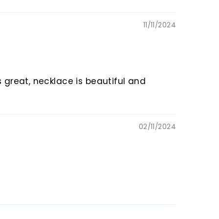
11/11/2024
s great, necklace is beautiful and
02/11/2024