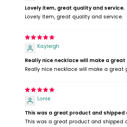
💰 Hassle-fr
Lovely item, great quality and service.
🎁 All orders 
Lovely item, great quality and service.
pouches. You 
👗👕👜🎓🎀 Yo
💝 It is an ex
Kayleigh
Christmas gift
Really nice necklace will make a great g
Really nice necklace will make a great gi
Lonie
This was a great product and shipped q
This was a great product and shipped q