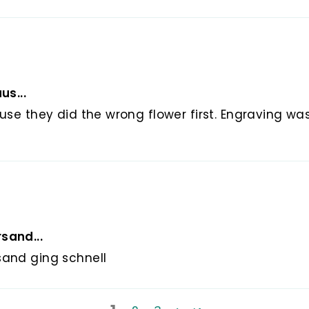
us...
use they did the wrong flower first. Engraving wa
sand...
sand ging schnell