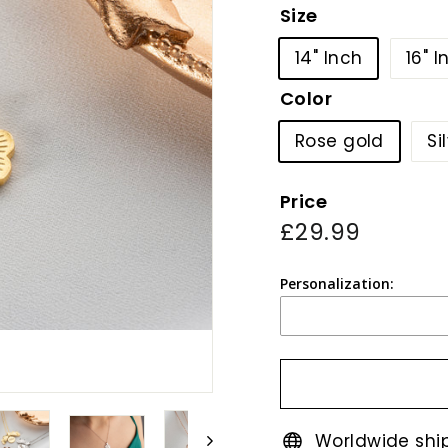
Size
14" Inch
16" I
Color
Rose gold
Si
Price
Regular
£29.99
£29.99
price
Personalization:
Worldwide shi