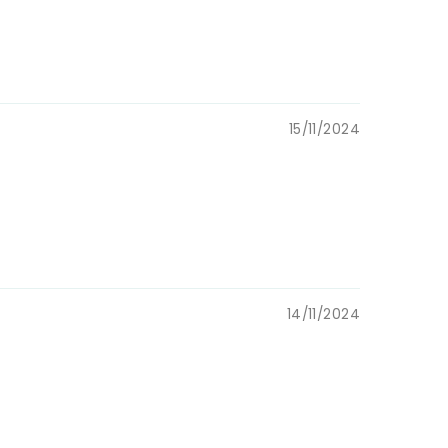
ustom items)
lery boxes &
15/11/2024
resent, for
 mom
14/11/2024