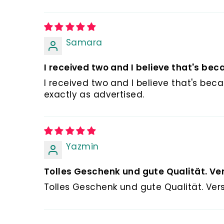
Samara
I received two and I believe that's beca
I received two and I believe that's beca
exactly as advertised.
Yazmin
Tolles Geschenk und gute Qualität. Ver
Tolles Geschenk und gute Qualität. Ver