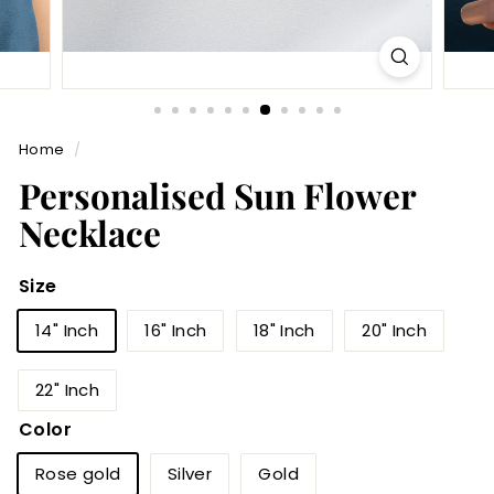
Home
/
Personalised Sun Flower
Necklace
Size
14" Inch
16" Inch
18" Inch
20" Inch
22" Inch
Color
Rose gold
Silver
Gold