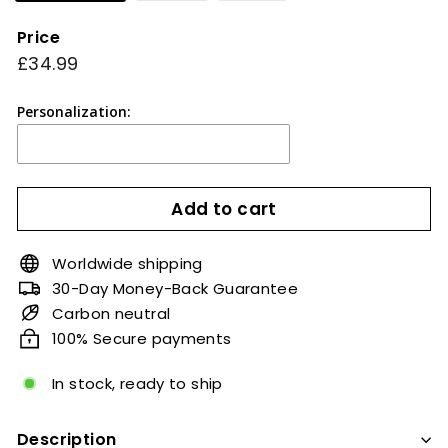
Price
Regular
£34.99
£34.99
price
Personalization:
Add to cart
Worldwide shipping
30-Day Money-Back Guarantee
Carbon neutral
100% Secure payments
In stock, ready to ship
Description