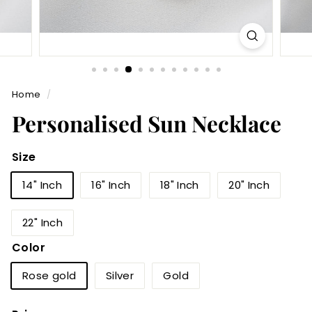
Home
/
Personalised Sun Necklace
Size
14" Inch
16" Inch
18" Inch
20" Inch
22" Inch
Color
Rose gold
Silver
Gold