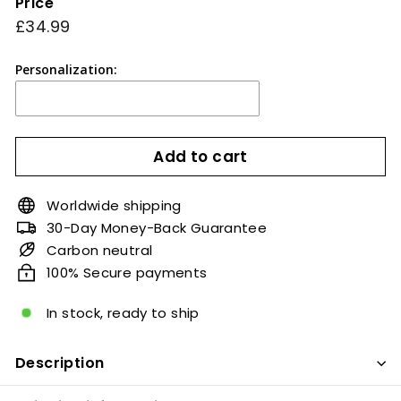
Price
Regular
£34.99
£34.99
price
Personalization:
Add to cart
Worldwide shipping
30-Day Money-Back Guarantee
Carbon neutral
100% Secure payments
In stock, ready to ship
Description
A complete unique masterpiece couples.