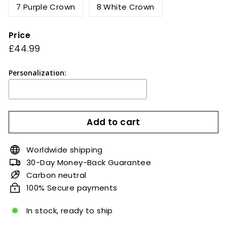
7 Purple Crown
8 White Crown
Price
Regular
£44.99
£44.99
price
Personalization:
Add to cart
Worldwide shipping
30-Day Money-Back Guarantee
Carbon neutral
100% Secure payments
In stock, ready to ship