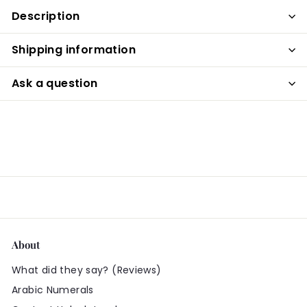
Description
Shipping information
Ask a question
About
What did they say? (Reviews)
Arabic Numerals