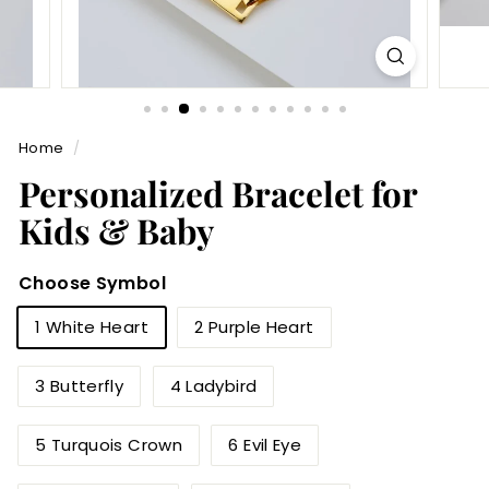
Home
/
Personalized Bracelet for
Kids & Baby
Choose Symbol
1 White Heart
2 Purple Heart
3 Butterfly
4 Ladybird
5 Turquois Crown
6 Evil Eye