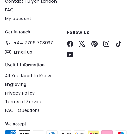
Contact Hulyah London
FAQ
My account
Get in touch
Follow us
+44 7706 703037
Facebook
X
Pinterest
Instagram
TikTo
Email us
YouTube
Useful Information
All You Need to Know
Engraving
Privacy Policy
Terms of Service
FAQ | Questions
We accept