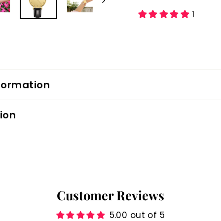
1
formation
ion
Customer Reviews
5.00 out of 5