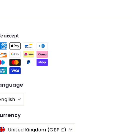
e accept
anguage
English
urrency
United Kingdom (GBP £)