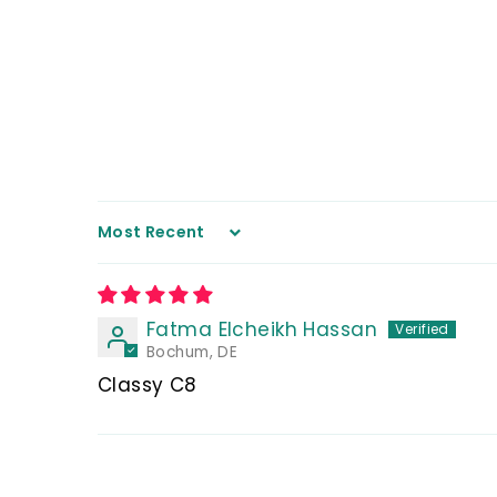
Sort by
Fatma Elcheikh Hassan
Bochum, DE
Classy C8