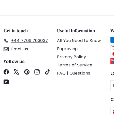
Get in touch
Useful Information
W
+44 7706 703037
All You Need to Know
Engraving
Email us
Privacy Policy
Follow us
Terms of Service
Facebook
X
Pinterest
Instagram
TikTok
FAQ | Questions
L
YouTube
C