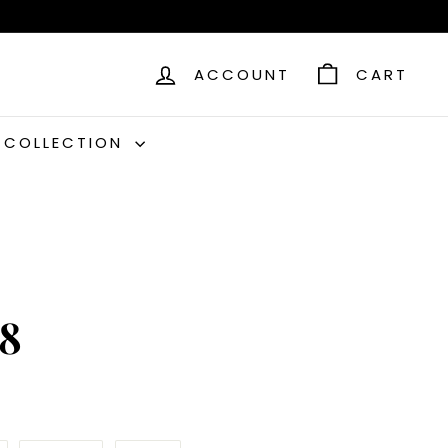
ACCOUNT
CART
C COLLECTION
C8