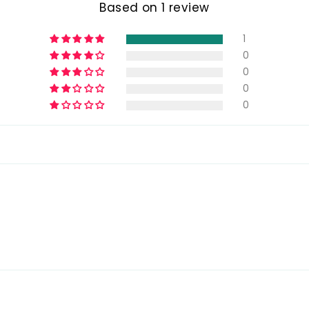
Based on 1 review
1
0
0
0
0