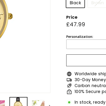
Black
Brown
Price
o
Regular
£47.99
£47.99
price
Personalization:
Worldwide shi
30-Day Money
Carbon neutra
100% Secure 
In stock, ready