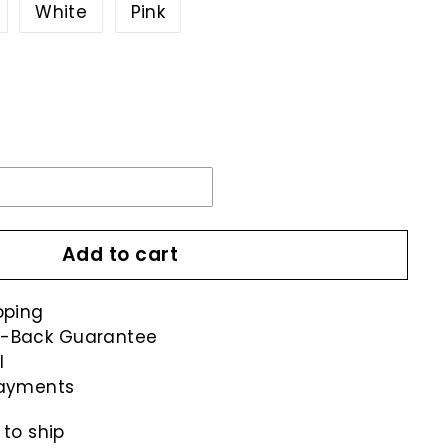
Variant
White
Pink
sold
out
r
unavailable
Add to cart
pping
-Back Guarantee
l
payments
 to ship