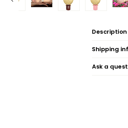
Description
Shipping in
Ask a quest