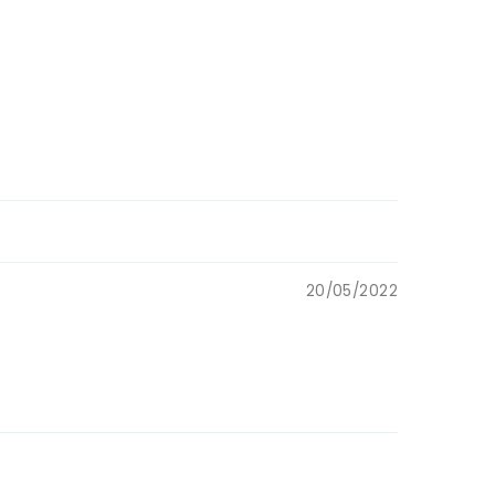
20/05/2022