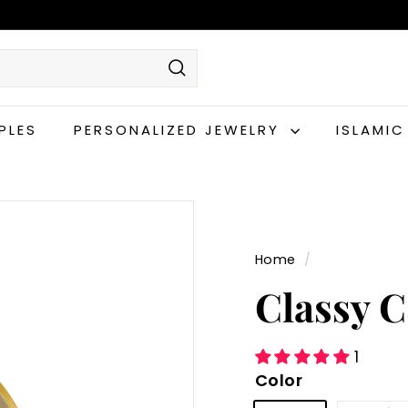
Search
PLES
PERSONALIZED JEWELRY
ISLAMI
Home
/
Classy 
1
Color