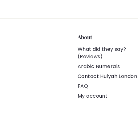
About
What did they say?
(Reviews)
Arabic Numerals
Contact Hulyah London
FAQ
My account