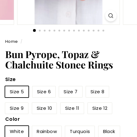
Home
/
Bun Pyrope, Topaz &
Chalchuite Stonee Rings
Size
Size 5
Size 6
Size 7
Size 8
Size 9
Size 10
Size 11
Size 12
Color
White
Rainbow
Turquois
Black