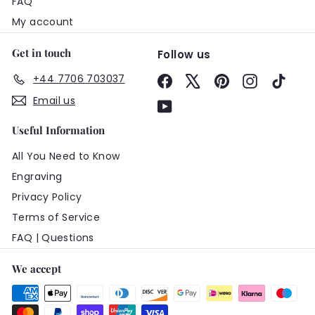
FAQ
My account
Get in touch
Follow us
+44 7706 703037
Facebook
X
Pinterest
Instagram
TikTo
Email us
YouTube
Useful Information
All You Need to Know
Engraving
Privacy Policy
Terms of Service
FAQ | Questions
We accept