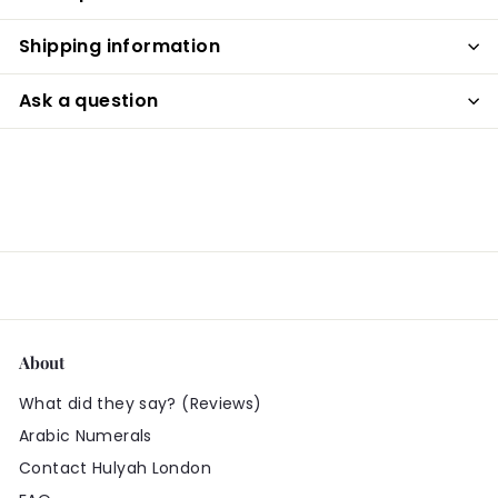
Shipping information
Ask a question
About
What did they say? (Reviews)
Arabic Numerals
Contact Hulyah London