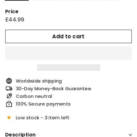
Price
Regular
£44.99
£44.99
price
Add to cart
Worldwide shipping
30-Day Money-Back Guarantee
Carbon neutral
100% Secure payments
Low stock - 3 item left
Description