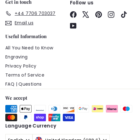
Get in touch
Follow us
+44 7706 703037
Facebook
X
Pinterest
Instagram
TikTo
Email us
YouTube
Useful Information
All You Need to Know
Engraving
Privacy Policy
Terms of Service
FAQ | Questions
We accept
Language
Currency