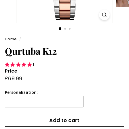
Home
/
Qurtuba K12
1
Price
Regular
£69.99
£69.99
price
Personalization:
Add to cart