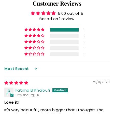
Customer Reviews
5.00 out of 5
Based on 1 review
1
0
0
0
0
Sort by
21/11/2020
Fatima El Khaloufi
Strasbourg, FR
Love it!
It's very beautiful, more bigger that I thought! The