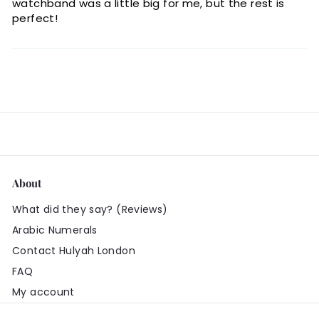
watchband was a little big for me, but the rest is
perfect!
About
What did they say? (Reviews)
Arabic Numerals
Contact Hulyah London
FAQ
My account