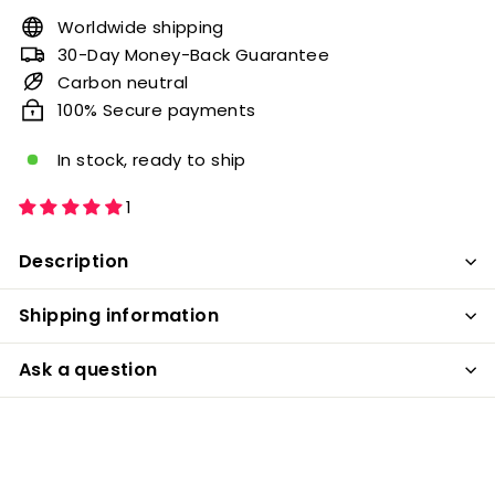
Worldwide shipping
30-Day Money-Back Guarantee
Carbon neutral
100% Secure payments
In stock, ready to ship
1
Description
Shipping information
Ask a question