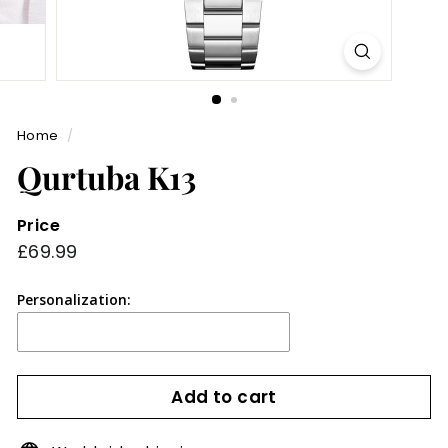
Home
/
Qurtuba K13
Price
Regular
£69.99
£69.99
price
Personalization:
Add to cart