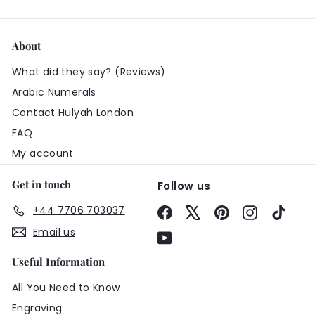
About
What did they say? (Reviews)
Arabic Numerals
Contact Hulyah London
FAQ
My account
Get in touch
Follow us
+44 7706 703037
Facebook
X
Pinterest
Instagram
TikTo
Email us
YouTube
Useful Information
All You Need to Know
Engraving