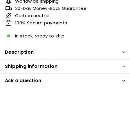
Worldwide shipping
30-Day Money-Back Guarantee
Carbon neutral
100% Secure payments
In stock, ready to ship
Description
Shipping information
Ask a question