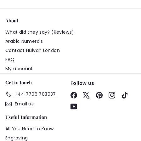
About
What did they say? (Reviews)
Arabic Numerals
Contact Hulyah London
FAQ
My account
Get in touch
Follow us
+44 7706 703037
Facebook
X
Pinterest
Instagram
TikTo
Email us
YouTube
Useful Information
All You Need to Know
Engraving