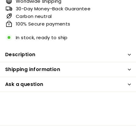
Worldwide shipping
30-Day Money-Back Guarantee
Carbon neutral
100% Secure payments
In stock, ready to ship
Description
Shipping information
Ask a question