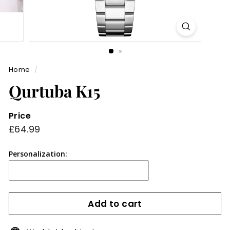
Home
/
Qurtuba K15
Price
Regular
£64.99
£64.99
price
Personalization:
Add to cart