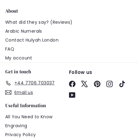
About
What did they say? (Reviews)
Arabic Numerals
Contact Hulyah London
FAQ
My account
Get in touch
Follow us
+44 7706 703037
Facebook
X
Pinterest
Instagram
TikTo
Email us
YouTube
Useful Information
All You Need to Know
Engraving
Privacy Policy