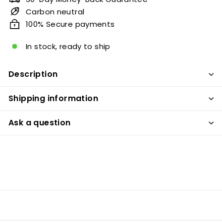
Carbon neutral
100% Secure payments
In stock, ready to ship
Description
Shipping information
Ask a question