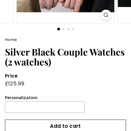
Home
/
Silver Black Couple Watches
(2 watches)
Price
Regular
£125.99
£125.99
price
Personalization:
Add to cart