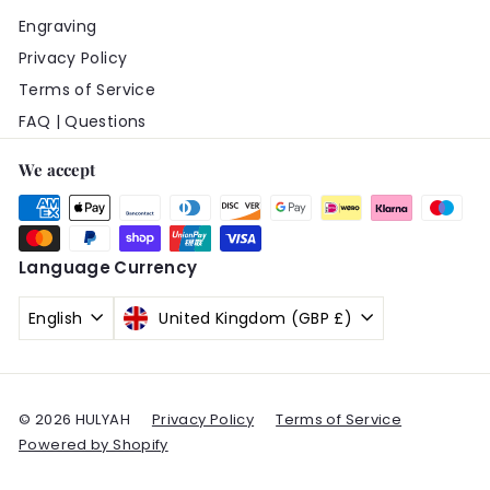
Engraving
Privacy Policy
Terms of Service
FAQ | Questions
We accept
Language
Currency
English
United Kingdom (GBP £)
© 2026 HULYAH
Privacy Policy
Terms of Service
Powered by Shopify