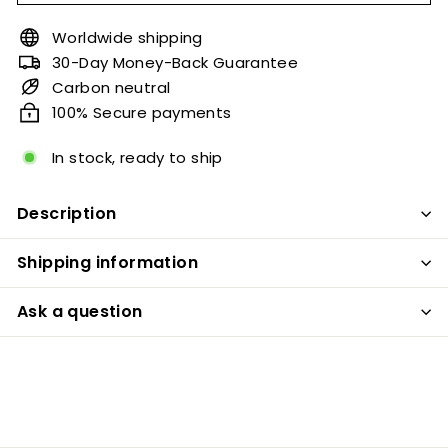
Worldwide shipping
30-Day Money-Back Guarantee
Carbon neutral
100% Secure payments
In stock, ready to ship
Description
Shipping information
Ask a question