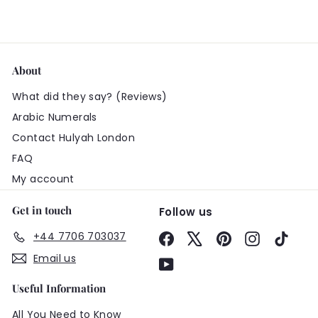
About
What did they say? (Reviews)
Arabic Numerals
Contact Hulyah London
FAQ
My account
Get in touch
Follow us
+44 7706 703037
Facebook
X
Pinterest
Instagram
TikTo
Email us
YouTube
Useful Information
All You Need to Know