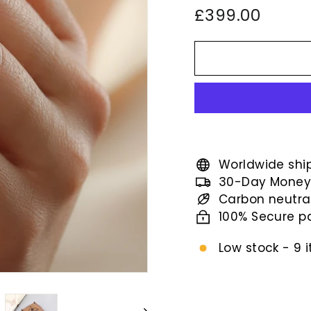
Regular
£399.
£399.00
price
Worldwide shi
30-Day Money
Carbon neutra
100% Secure 
Low stock - 9 i