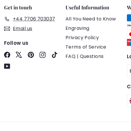
Get in touch
Useful Information
W
+44 7706 703037
All You Need to Know
Engraving
Email us
Privacy Policy
Follow us
Terms of Service
Facebook
X
Pinterest
Instagram
TikTok
FAQ | Questions
L
YouTube
C