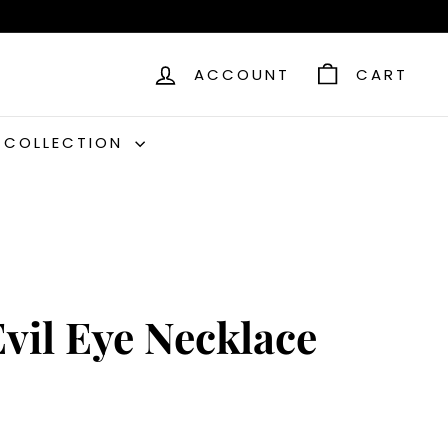
ACCOUNT
CART
C COLLECTION
vil Eye Necklace