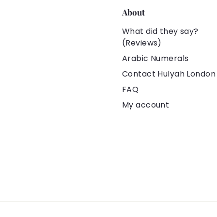
About
What did they say?
(Reviews)
Arabic Numerals
Contact Hulyah London
FAQ
My account