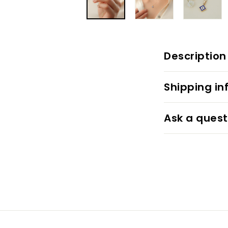
Description
Shipping in
Ask a quest