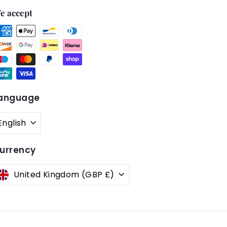
e accept
anguage
English
urrency
United Kingdom (GBP £)