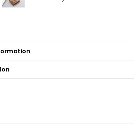
formation
ion