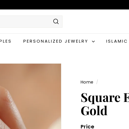
Search
PLES
PERSONALIZED JEWELRY
ISLAMI
Home
/
Square E
Gold
Price