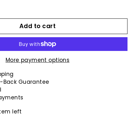
00
Add to cart
More payment options
pping
-Back Guarantee
l
payments
tem left