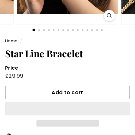
Home
/
Star Line Bracelet
Price
Regular
£29.99
£29.99
price
Add to cart