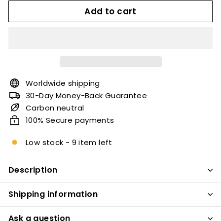
Add to cart
Worldwide shipping
30-Day Money-Back Guarantee
Carbon neutral
100% Secure payments
Low stock - 9 item left
Description
Shipping information
Ask a question