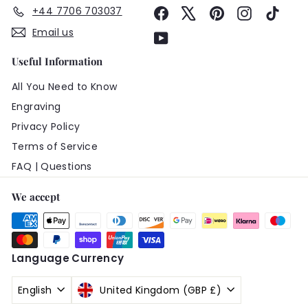
+44 7706 703037
Facebook
X
Pinterest
Instagram
TikTo
Email us
YouTube
Useful Information
All You Need to Know
Engraving
Privacy Policy
Terms of Service
FAQ | Questions
We accept
Language
Currency
English
United Kingdom (GBP £)