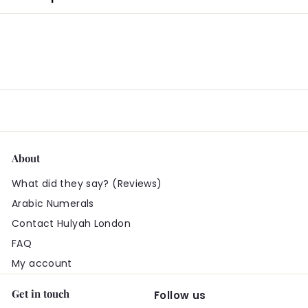
About
What did they say? (Reviews)
Arabic Numerals
Contact Hulyah London
FAQ
My account
Get in touch
Follow us