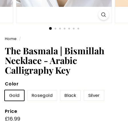
Home
/
The Basmala | Bismillah
Necklace - Arabic
Calligraphy Key
Color
Gold
Rosegold
Black
Silver
Price
Regular
£16.99
£16.99
price