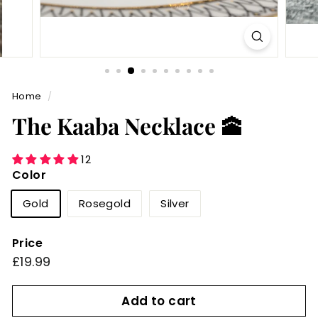
Home
/
The Kaaba Necklace 🕋
12
Color
Gold
Rosegold
Silver
Price
Regular
£19.99
£19.99
price
Add to cart