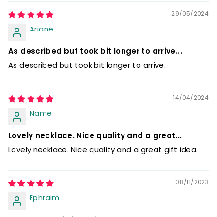
29/05/2024
Ariane
As described but took bit longer to arrive...
As described but took bit longer to arrive.
14/04/2024
Name
Lovely necklace. Nice quality and a great...
Lovely necklace. Nice quality and a great gift idea.
08/11/2023
Ephraim