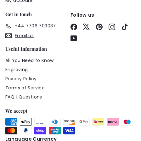
My account
Get in touch
Follow us
+44 7706 703037
Facebook
X
Pinterest
Instagram
TikTo
Email us
YouTube
Useful Information
All You Need to Know
Engraving
Privacy Policy
Terms of Service
FAQ | Questions
We accept
Language
Currency