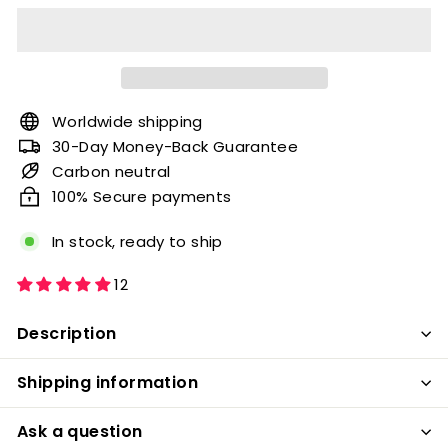
Worldwide shipping
30-Day Money-Back Guarantee
Carbon neutral
100% Secure payments
In stock, ready to ship
12
Description
Shipping information
Ask a question