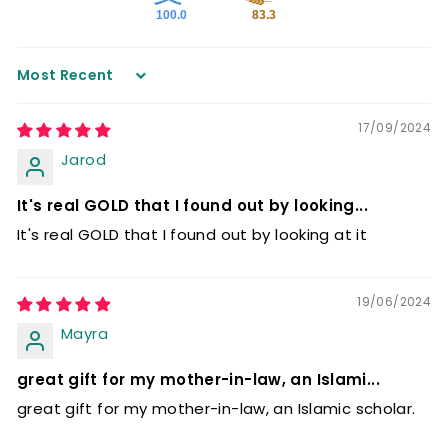
100.0
83.3
Sort by
17/09/2024
Jarod
It's real GOLD that I found out by looking...
It's real GOLD that I found out by looking at it
19/06/2024
Mayra
great gift for my mother-in-law, an Islami...
great gift for my mother-in-law, an Islamic scholar.