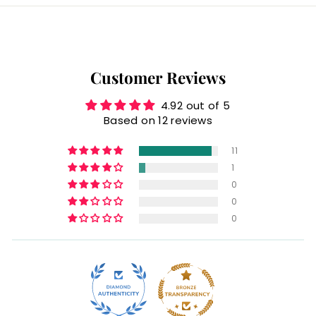
Customer Reviews
4.92 out of 5
Based on 12 reviews
11
1
0
0
0