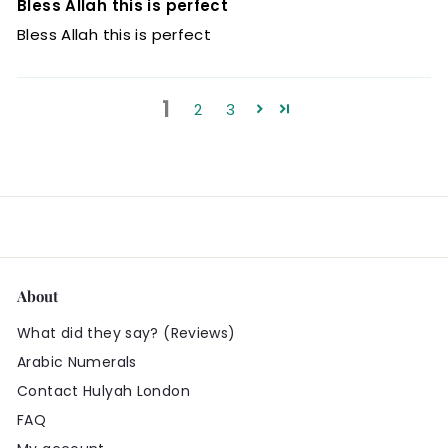
Bless Allah this is perfect
Bless Allah this is perfect
1
2
3
About
What did they say? (Reviews)
Arabic Numerals
Contact Hulyah London
FAQ