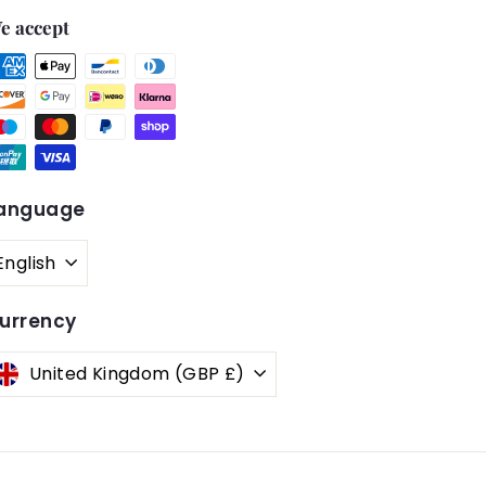
e accept
anguage
English
urrency
United Kingdom (GBP £)