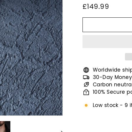
Regular
£149.9
£149.99
price
Worldwide shi
30-Day Money
Carbon neutra
100% Secure 
Low stock - 9 i