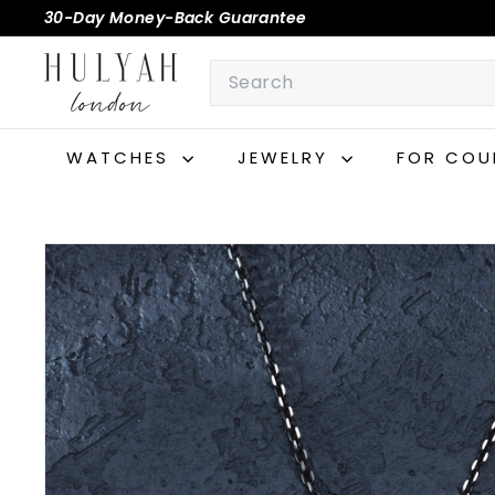
Skip
30-Day Money-Back Guarantee
to
Pause
H
content
Search
slideshow
U
L
Y
WATCHES
JEWELRY
FOR COU
A
H