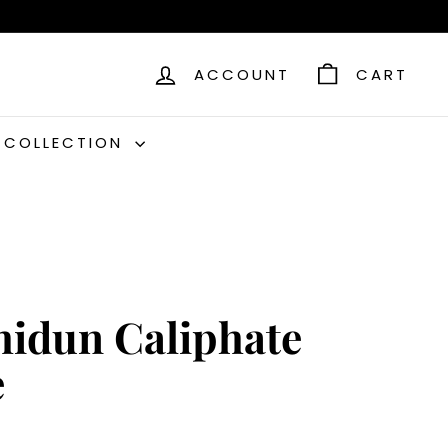
ACCOUNT
CART
C COLLECTION
hidun Caliphate
e