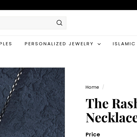
Search
PLES
PERSONALIZED JEWELRY
ISLAMI
Home
/
The Ras
Necklac
Price