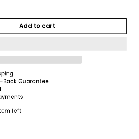
9
Add to cart
pping
-Back Guarantee
l
payments
tem left