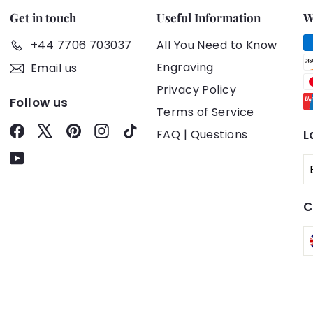
Get in touch
Useful Information
W
+44 7706 703037
All You Need to Know
Engraving
Email us
Privacy Policy
Follow us
Terms of Service
Facebook
X
Pinterest
Instagram
TikTok
FAQ | Questions
L
YouTube
C