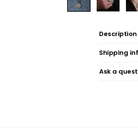
Description
Shipping in
Ask a quest