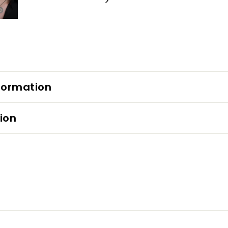
formation
ion