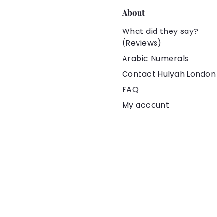
About
What did they say?
(Reviews)
Arabic Numerals
Contact Hulyah London
FAQ
My account