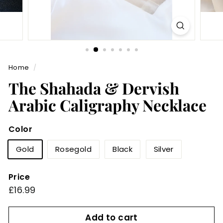
Home
/
The Shahada & Dervish
Arabic Caligraphy Necklace
Color
Gold
Rosegold
Black
Silver
Price
Regular
£16.99
£16.99
price
Add to cart