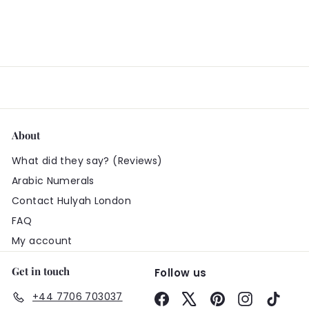
About
What did they say? (Reviews)
Arabic Numerals
Contact Hulyah London
FAQ
My account
Get in touch
Follow us
+44 7706 703037
Facebook
X
Pinterest
Instagram
TikTo