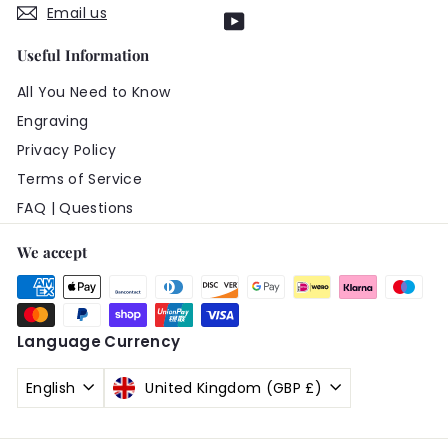
Email us
YouTube
Useful Information
All You Need to Know
Engraving
Privacy Policy
Terms of Service
FAQ | Questions
We accept
Language
Currency
English
United Kingdom (GBP £)