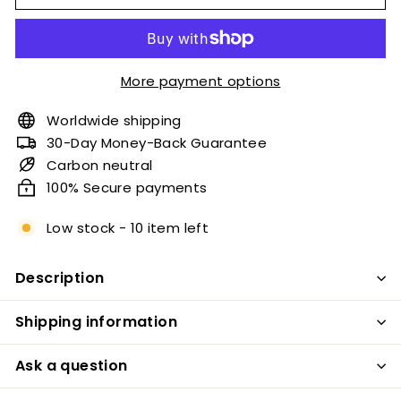
More payment options
Worldwide shipping
30-Day Money-Back Guarantee
Carbon neutral
100% Secure payments
Low stock - 10 item left
Description
Shipping information
Ask a question