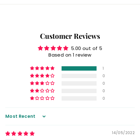
Customer Reviews
5.00 out of 5
Based on 1 review
1
0
0
0
0
Sort by
14/05/2022