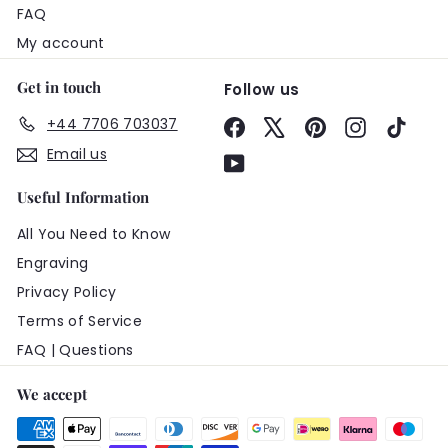
FAQ
My account
Get in touch
Follow us
+44 7706 703037
Facebook
X
Pinterest
Instagram
TikTo
Email us
YouTube
Useful Information
All You Need to Know
Engraving
Privacy Policy
Terms of Service
FAQ | Questions
We accept