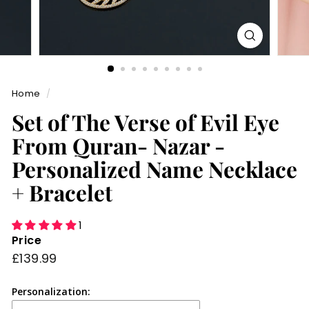
Home
/
Set of The Verse of Evil Eye
From Quran- Nazar -
Personalized Name Necklace
+ Bracelet
1
Price
Regular
£139.99
£139.99
price
Personalization: