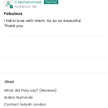
S Mohammadi
Pontefract, GB
Fabulous
I fall in love with them. So so so beautiful
Thank you
About
What did they say? (Reviews)
Arabic Numerals
Contact Hulyah London