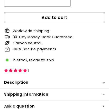
Add to cart
Worldwide shipping
30-Day Money-Back Guarantee
Carbon neutral
100% Secure payments
In stock, ready to ship
1
Description
Shipping information
Ask a question